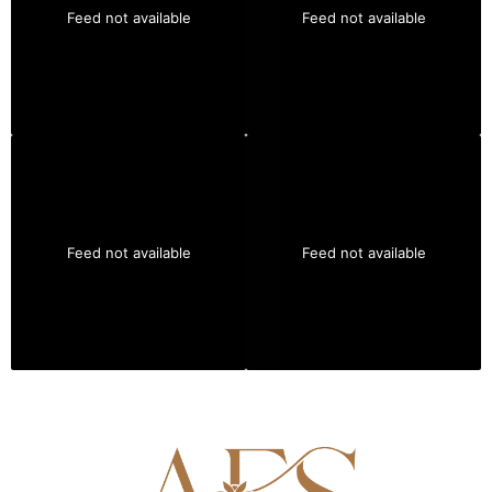
Feed not available
Feed not available
Feed not available
Feed not available