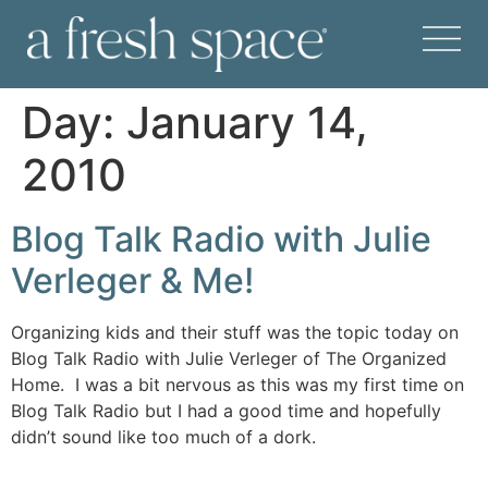
Day:
January 14,
2010
Blog Talk Radio with Julie
Verleger & Me!
Organizing kids and their stuff was the topic today on
Blog Talk Radio with Julie Verleger of The Organized
Home. I was a bit nervous as this was my first time on
Blog Talk Radio but I had a good time and hopefully
didn’t sound like too much of a dork.