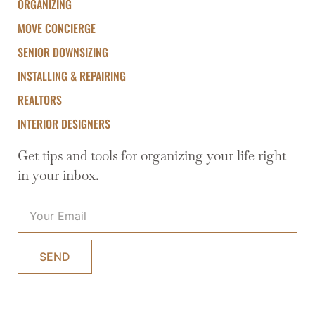
ORGANIZING
MOVE CONCIERGE
SENIOR DOWNSIZING
INSTALLING & REPAIRING
REALTORS
INTERIOR DESIGNERS
Get tips and tools for organizing your life right
in your inbox.
SEND