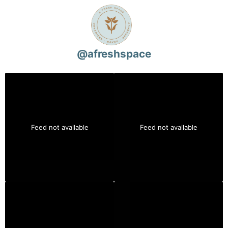
@
afreshspace
Feed not available
Feed not available