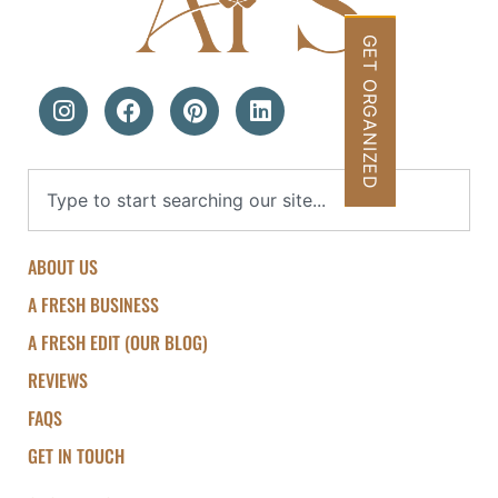
GET ORGANIZED
ABOUT US
A FRESH BUSINESS
A FRESH EDIT (OUR BLOG)
REVIEWS
FAQS
GET IN TOUCH