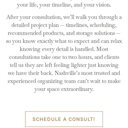
your life, your timeline, and your vision.
After your consultation, we’ll walk you through a
detailed project plan — timelines, scheduling,
recommended products, and storage solutions —
so you know exactly what to expect and can relax
knowing every detail is handled. Most
consultations take one to two hours, and clients
tell us they are left feeling lighter just knowing
we have their back. Nashville’s most trusted and
experienced organizing team can’t wait to make
your space extraordinary.
Sort
The sorting process is the building block for the entire
SCHEDULE A CONSULT!
project - when done correctly - it sets the stage for the