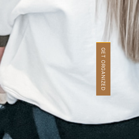
GET ORGANIZED