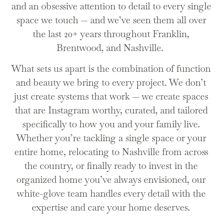
and an obsessive attention to detail to every single
space we touch — and we’ve seen them all over
the last 20+ years throughout Franklin,
Brentwood, and Nashville.
What sets us apart is the combination of function
and beauty we bring to every project. We don’t
just create systems that work — we create spaces
that are Instagram worthy, curated, and tailored
specifically to how you and your family live.
Whether you’re tackling a single space or your
entire home, relocating to Nashville from across
the country, or finally ready to invest in the
organized home you’ve always envisioned, our
white-glove team handles every detail with the
expertise and care your home deserves.