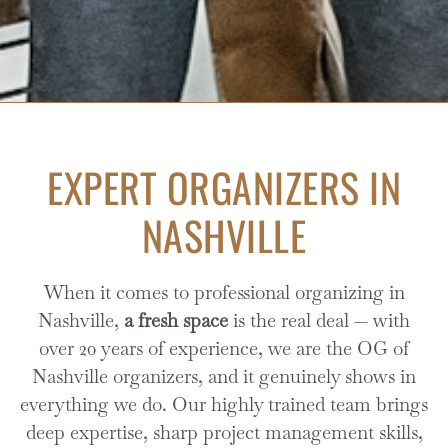
EXPERT ORGANIZERS IN
NASHVILLE
When it comes to professional organizing in
Nashville,
a fresh space
is the real deal — with
over 20 years of experience, we are the OG of
Nashville organizers, and it genuinely shows in
everything we do. Our highly trained team brings
deep expertise, sharp project management skills,