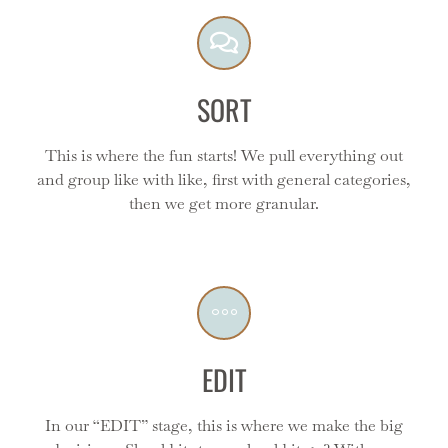
final product!
SORT
This is where the fun starts! We pull everything out
and group like with like, first with general categories,
Edit
then we get more granular.
We make it easy for you by facilitating each step of the
decision making process - we work side by side with
you to reduce stress and make it seamless.
EDIT
In our “EDIT” stage, this is where we make the big