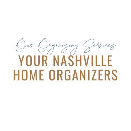
Our Organizing Services
YOUR NASHVILLE
HOME ORGANIZERS