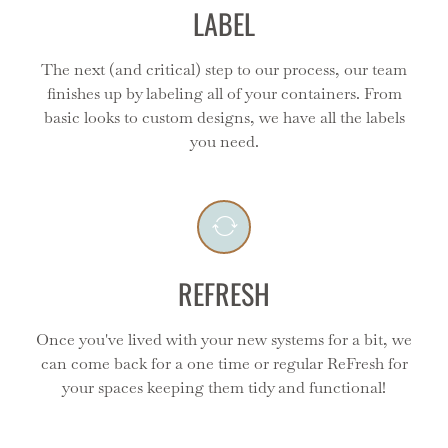
LABEL
The next (and critical) step to our process, our team
finishes up by labeling all of your containers. From
Refresh
basic looks to custom designs, we have all the labels
you need.
Even the best systems need a reset as your life and
needs change - and we are here for you!
REFRESH
Once you've lived with your new systems for a bit, we
can come back for a one time or regular ReFresh for
your spaces keeping them tidy and functional!