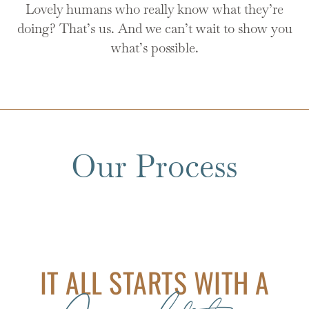
Lovely humans who really know what they’re
doing? That’s us. And we can’t wait to show you
what’s possible.
Our Process
IT ALL STARTS WITH A