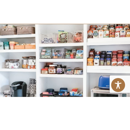
PROFESSIONAL