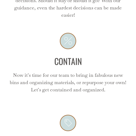
decisions. Should it stay or should it go? With our
Contain
guidance, even the hardest decisions can be made
easier!
This is the most fun part seeing the transformation
from blah to amazing! We love curating the perfect
products for your space.
CONTAIN
Now it’s time for our team to bring in fabulous new
bins and organizing materials, or repurpose your own!
Label
Let’s get contained and organized.
Labels are the icing on the cake - we can make the as
plain or as fancy as you like but always super clear and
functional!