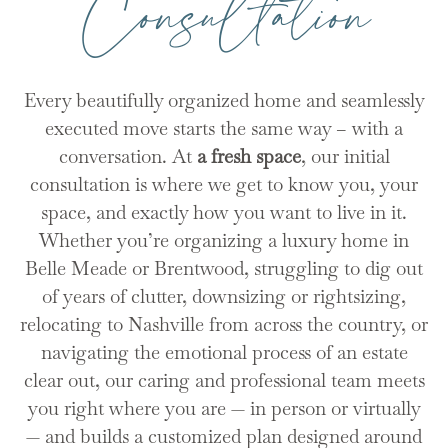
Consultation
Every beautifully organized home and seamlessly
executed move starts the same way – with a
conversation. At
a fresh space
, our initial
consultation is where we get to know you, your
space, and exactly how you want to live in it.
Whether you’re organizing a luxury home in
Belle Meade or Brentwood, struggling to dig out
of years of clutter, downsizing or rightsizing,
relocating to Nashville from across the country, or
navigating the emotional process of an estate
clear out, our caring and professional team meets
you right where you are — in person or virtually
— and builds a customized plan designed around