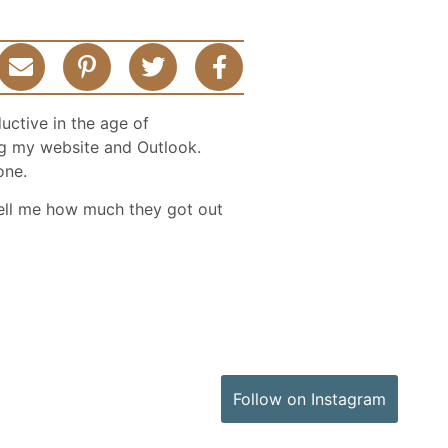
uctive in the age of
ging my website and Outlook.
one.
ell me how much they got out
Follow on Instagram