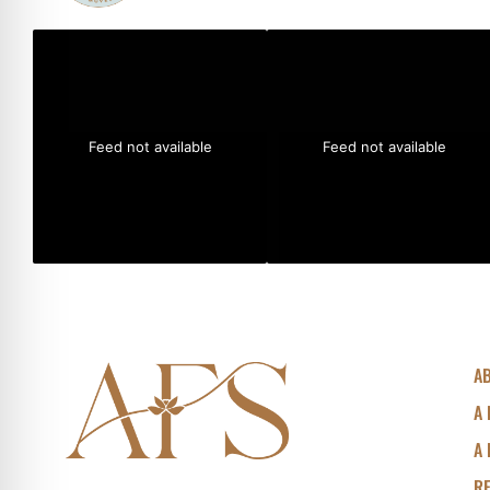
Feed not available
Feed not available
A
A 
A 
R