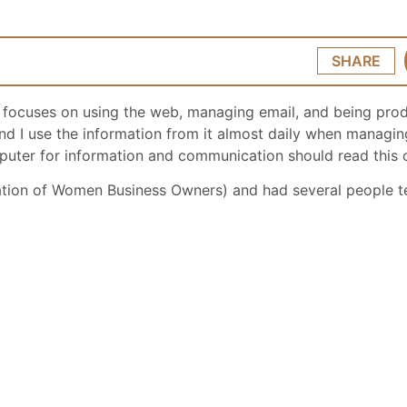
SHARE
t focuses on using the web, managing email, and being prod
nd find I use the information from it almost daily when mana
omputer for information and communication should read this 
tion of Women Business Owners) and had several people t