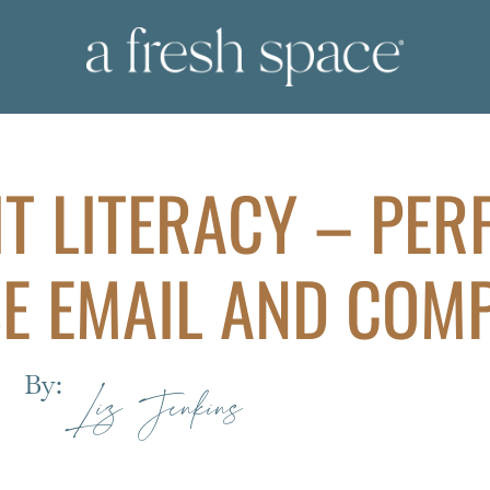
IT LITERACY – PER
E EMAIL AND COM
By:
Liz Jenkins