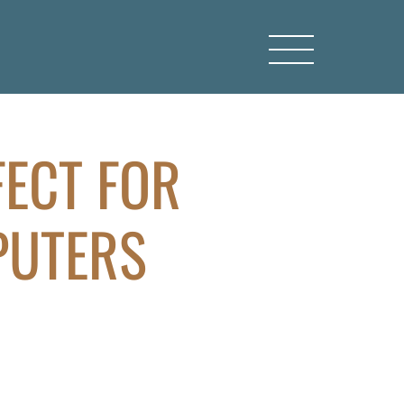
FECT FOR
PUTERS