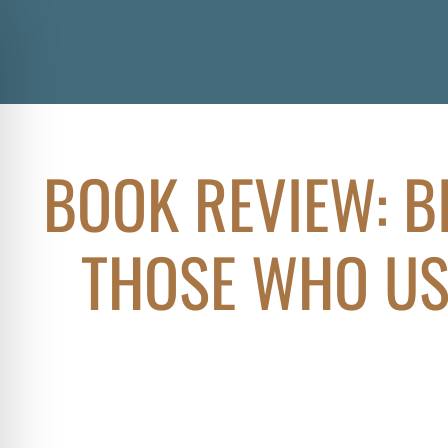
BOOK REVIEW: B
THOSE WHO US