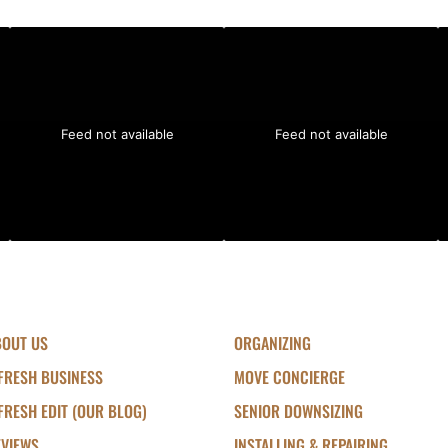
Feed not available
Feed not available
BOUT US
ORGANIZING
FRESH BUSINESS
MOVE CONCIERGE
FRESH EDIT (OUR BLOG)
SENIOR DOWNSIZING
EVIEWS
INSTALLING & REPAIRING