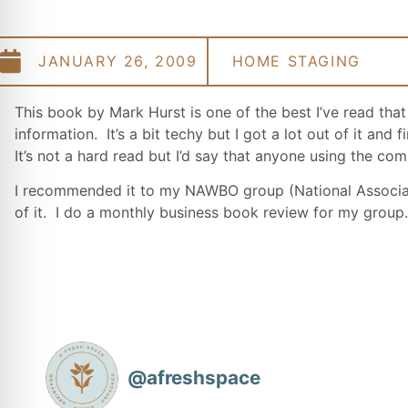
JANUARY 26, 2009
HOME STAGING
This book by Mark Hurst is one of the best I’ve read tha
information. It’s a bit techy but I got a lot out of it a
It’s not a hard read but I’d say that anyone using the c
I recommended it to my NAWBO group (National Associa
of it. I do a monthly business book review for my group.
@
afreshspace