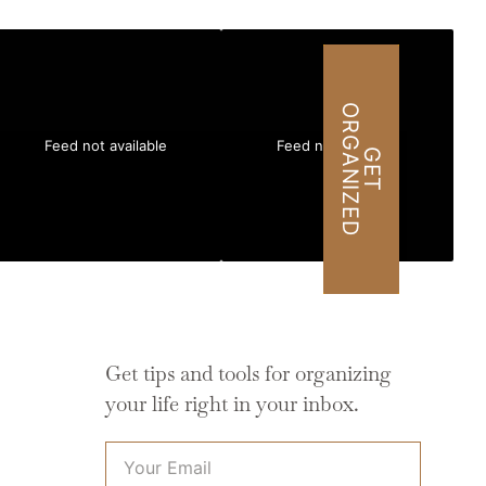
O
D
Feed not available
Feed not available
G
E
T
R
G
A
N
I
Z
E
Get tips and tools for organizing
your life right in your inbox.