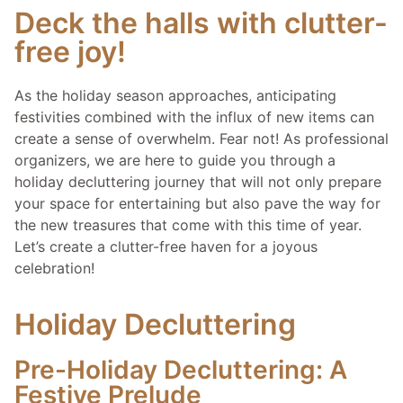
Deck the halls with clutter-
free joy!
As the holiday season approaches, anticipating
festivities combined with the influx of new items can
create a sense of overwhelm. Fear not! As professional
organizers, we are here to guide you through a
holiday decluttering journey that will not only prepare
your space for entertaining but also pave the way for
the new treasures that come with this time of year.
Let’s create a clutter-free haven for a joyous
celebration!
Holiday Decluttering
Pre-Holiday Decluttering: A
Festive Prelude