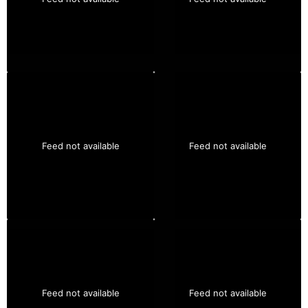
Feed not available
Feed not available
Feed not available
Feed not available