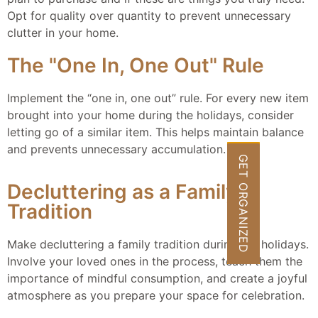
Opt for quality over quantity to prevent unnecessary
clutter in your home.
The "One In, One Out" Rule
Implement the “one in, one out” rule. For every new item
brought into your home during the holidays, consider
letting go of a similar item. This helps maintain balance
and prevents unnecessary accumulation.
GET ORGANIZED
Decluttering as a Family
Tradition
Make decluttering a family tradition during the holidays.
Involve your loved ones in the process, teach them the
importance of mindful consumption, and create a joyful
atmosphere as you prepare your space for celebration.