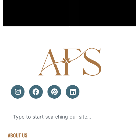
ABOUT US