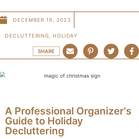
DECEMBER 19, 2023
DECLUTTERING
,
HOLIDAY
SHARE
A Professional Organizer's
Guide to Holiday
Decluttering