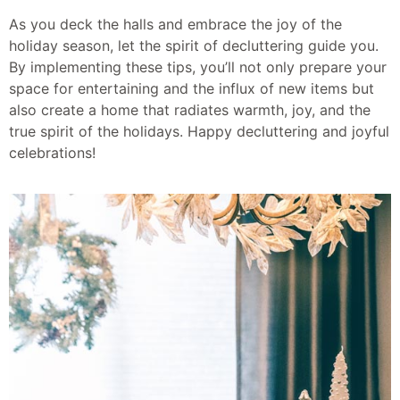
As you deck the halls and embrace the joy of the
holiday season, let the spirit of decluttering guide you.
By implementing these tips, you’ll not only prepare your
space for entertaining and the influx of new items but
also create a home that radiates warmth, joy, and the
true spirit of the holidays. Happy decluttering and joyful
celebrations!