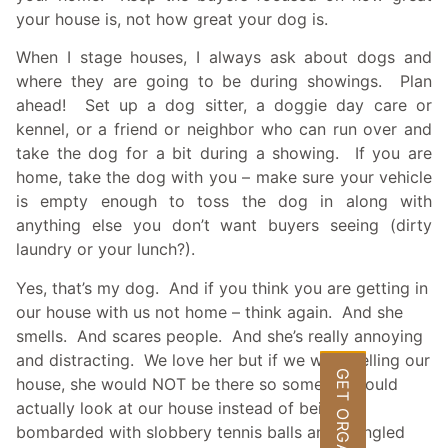
your house is, not how great your dog is.
When I stage houses, I always ask about dogs and
where they are going to be during showings. Plan
ahead! Set up a dog sitter, a doggie day care or
kennel, or a friend or neighbor who can run over and
take the dog for a bit during a showing. If you are
home, take the dog with you – make sure your vehicle
is empty enough to toss the dog in along with
anything else you don’t want buyers seeing (dirty
laundry or your lunch?).
Yes, that’s my dog. And if you think you are getting in
our house with us not home – think again. And she
smells. And scares people. And she’s really annoying
and distracting. We love her but if we were selling our
GET ORGANIZED
house, she would NOT be there so someone could
actually look at our house instead of being
bombarded with slobbery tennis balls and mangled