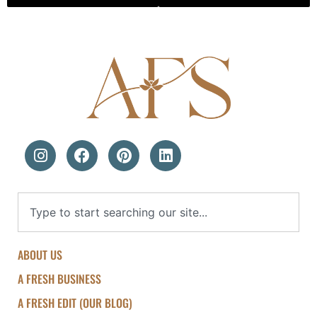
ABOUT US
A FRESH BUSINESS
A FRESH EDIT (OUR BLOG)