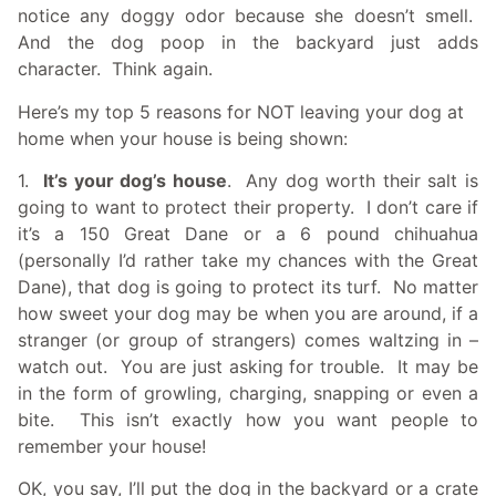
notice any doggy odor because she doesn’t smell.
And the dog poop in the backyard just adds
character. Think again.
Here’s my top 5 reasons for NOT leaving your dog at
home when your house is being shown:
1.
It’s your dog’s house
. Any dog worth their salt is
going to want to protect their property. I don’t care if
it’s a 150 Great Dane or a 6 pound chihuahua
(personally I’d rather take my chances with the Great
Dane), that dog is going to protect its turf. No matter
how sweet your dog may be when you are around, if a
stranger (or group of strangers) comes waltzing in –
watch out. You are just asking for trouble. It may be
in the form of growling, charging, snapping or even a
bite. This isn’t exactly how you want people to
remember your house!
OK, you say, I’ll put the dog in the backyard or a crate