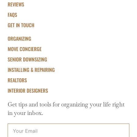
REVIEWS
FAQS
GET IN TOUCH
ORGANIZING
MOVE CONCIERGE
SENIOR DOWNSIZING
INSTALLING & REPAIRING
REALTORS
INTERIOR DESIGNERS
Get tips and tools for organizing your life right
in your inbox.