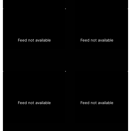
Feed not available
Feed not available
Feed not available
Feed not available