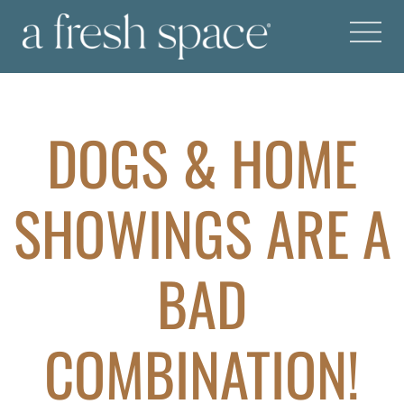
DOGS & HOME
SHOWINGS ARE A
BAD
COMBINATION!