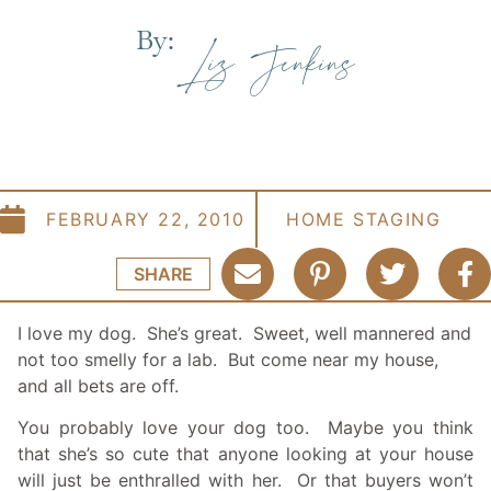
By:
Liz Jenkins
FEBRUARY 22, 2010
HOME STAGING
SHARE
I love my dog. She’s great. Sweet, well mannered and
not too smelly for a lab. But come near my house,
and all bets are off.
You probably love your dog too. Maybe you think
that she’s so cute that anyone looking at your house
will just be enthralled with her. Or that buyers won’t