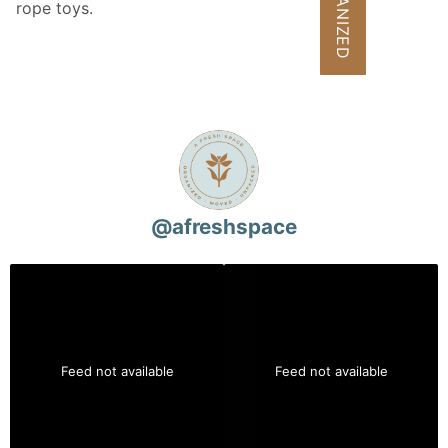
rope toys.
@
afreshspace
Feed not available
Feed not available