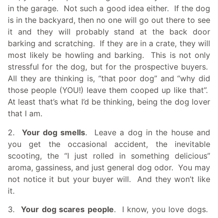
in the garage. Not such a good idea either. If the dog
is in the backyard, then no one will go out there to see
it and they will probably stand at the back door
barking and scratching. If they are in a crate, they will
most likely be howling and barking. This is not only
stressful for the dog, but for the prospective buyers.
All they are thinking is, “that poor dog” and “why did
those people (YOU!) leave them cooped up like that”.
At least that’s what I’d be thinking, being the
dog lover
that I am.
2.
Your dog smells
. Leave a dog in the house and
you get the occasional accident, the inevitable
scooting, the “I just rolled in something delicious”
aroma, gassiness, and just general dog odor. You may
not notice it but your buyer will. And they won’t like
it.
3.
Your dog scares people
. I know, you love dogs.