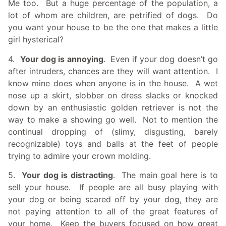
Me too. But a huge percentage of the population, a
lot of whom are children, are petrified of dogs. Do
you want your house to be the one that makes a little
girl hysterical?
4.
Your dog is annoying
. Even if your dog doesn’t go
after intruders, chances are they will want attention. I
know mine does when anyone is in the house. A wet
nose up a skirt, slobber on dress slacks or knocked
down by an enthusiastic golden retriever is not the
way to make a showing go well. Not to mention the
continual dropping of (slimy, disgusting, barely
recognizable) toys and balls at the feet of people
trying to admire your crown molding.
5.
Your dog is distracting
. The main goal here is to
sell your house. If people are all busy playing with
your dog or being scared off by your dog, they are
not paying attention to all of the great features of
your home. Keep the buyers focused on how great