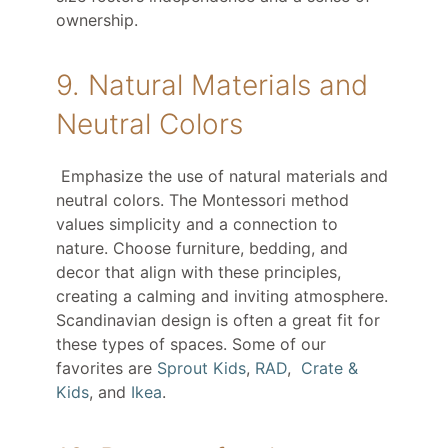
ownership.
9. Natural Materials and
Neutral Colors
Emphasize the use of natural materials and
neutral colors. The Montessori method
values simplicity and a connection to
nature. Choose furniture, bedding, and
decor that align with these principles,
creating a calming and inviting atmosphere.
Scandinavian design is often a great fit for
these types of spaces. Some of our
favorites are
Sprout Kids
,
RAD
,
Crate &
Kids
, and
Ikea
.