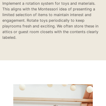
Implement a rotation system for toys and materials.
This aligns with the Montessori idea of presenting a
limited selection of items to maintain interest and
engagement. Rotate toys periodically to keep
playrooms fresh and exciting. We often store these in
attics or guest room closets with the contents clearly
labeled.