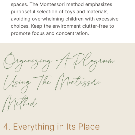
spaces. The Montessori method emphasizes
purposeful selection of toys and materials,
avoiding overwhelming children with excessive
choices. Keep the environment clutter-free to
promote focus and concentration.
Organizing A Playroom
Using The Montessori
Method
4. Everything in Its Place