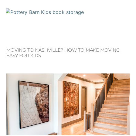
MOVING TO NASHVILLE? HOW TO MAKE MOVING
EASY FOR KIDS