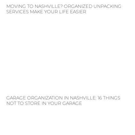
MOVING TO NASHVILLE? ORGANIZED UNPACKING
SERVICES MAKE YOUR LIFE EASIER
GARAGE ORGANIZATION IN NASHVILLE: 16 THINGS
NOT TO STORE IN YOUR GARAGE