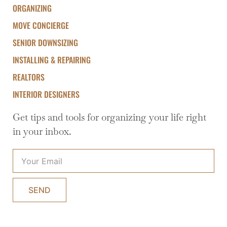
ORGANIZING
MOVE CONCIERGE
SENIOR DOWNSIZING
INSTALLING & REPAIRING
REALTORS
INTERIOR DESIGNERS
Get tips and tools for organizing your life right
in your inbox.
SEND