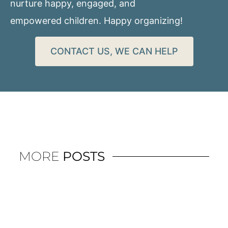
nurture happy, engaged, and
empowered children. Happy organizing!
CONTACT US, WE CAN HELP
MORE
POSTS