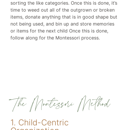
sorting the like categories. Once this is done, it’s
time to weed out all of the outgrown or broken
items, donate anything that is in good shape but
not being used, and bin up and store memories
or items for the next child Once this is done,
follow along for the Montessori process.
The Montessori Method
1. Child-Centric