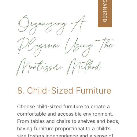
GET ORGANIZED
Organizing A
Playroom Using The
Montessori Method
8. Child-Sized Furniture
Choose child-sized furniture to create a
comfortable and accessible environment.
From tables and chairs to shelves and beds,
having furniture proportional to a child’s
size fosters independence and a sense of