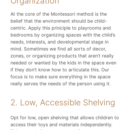
Organization
At the core of the Montessori method is the
belief that the environment should be child-
centric. Apply this principle to playrooms and
bedrooms by organizing spaces with the child’s
needs, interests, and developmental stage in
mind. Sometimes we find all sorts of decor,
zones, or organizing products that aren’t really
needed or wanted by the kids in the space even
if they don’t know how to articulate this. Our
focus is to make sure everything in the space
really serves the needs of the person using it.
2. Low, Accessible Shelving
Opt for low, open shelving that allows children to
access their toys and materials independently.