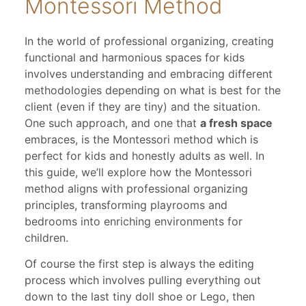
Montessori Method
In the world of professional organizing, creating
functional and harmonious spaces for kids
involves understanding and embracing different
methodologies depending on what is best for the
client (even if they are tiny) and the situation.
One such approach, and one that
a fresh space
embraces, is the Montessori method which is
perfect for kids and honestly adults as well. In
this guide, we’ll explore how the Montessori
method aligns with professional organizing
principles, transforming playrooms and
bedrooms into enriching environments for
children.
Of course the first step is always the editing
process which involves pulling everything out
down to the last tiny doll shoe or Lego, then