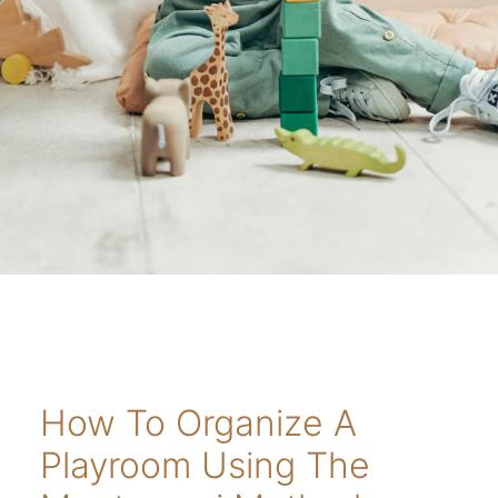
How To Organize A
Playroom Using The