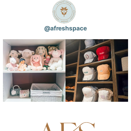
@
afreshspace