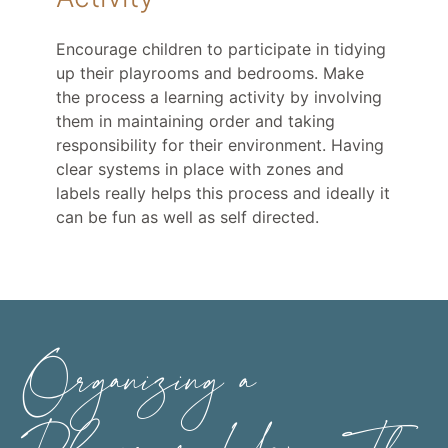
Encourage children to participate in tidying
up their playrooms and bedrooms. Make
the process a learning activity by involving
them in maintaining order and taking
responsibility for their environment. Having
clear systems in place with zones and
labels really helps this process and ideally it
can be fun as well as self directed.
Organizing a