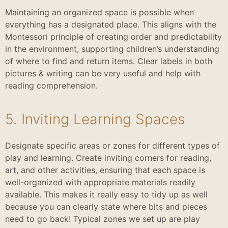
Maintaining an organized space is possible when
everything has a designated place. This aligns with the
Montessori principle of creating order and predictability
in the environment, supporting children’s understanding
of where to find and return items. Clear labels in both
pictures & writing can be very useful and help with
reading comprehension.
5. Inviting Learning Spaces
Designate specific areas or zones for different types of
play and learning. Create inviting corners for reading,
art, and other activities, ensuring that each space is
well-organized with appropriate materials readily
available. This makes it really easy to tidy up as well
because you can clearly state where bits and pieces
need to go back! Typical zones we set up are play