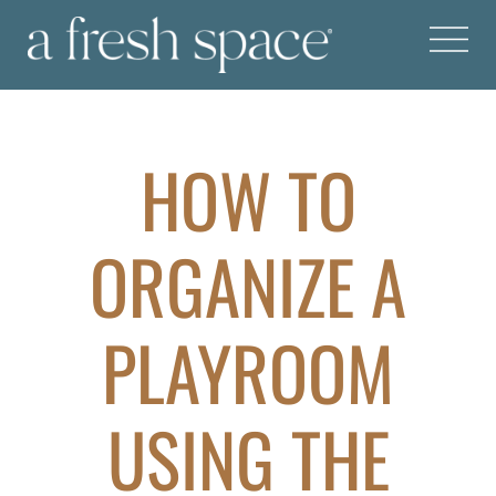
HOW TO
ORGANIZE A
PLAYROOM
USING THE