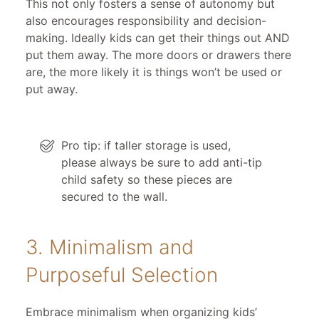
This not only fosters a sense of autonomy but
also encourages responsibility and decision-
making. Ideally kids can get their things out AND
put them away. The more doors or drawers there
are, the more likely it is things won’t be used or
put away.
Pro tip: if taller storage is used,
please always be sure to add anti-tip
child safety so these pieces are
secured to the wall.
3. Minimalism and
Purposeful Selection
Embrace minimalism when organizing kids’