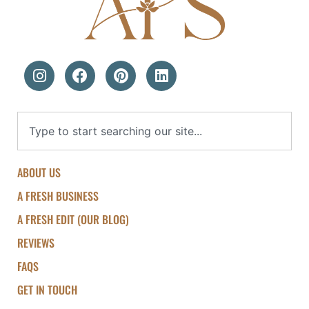
ABOUT US
A FRESH BUSINESS
A FRESH EDIT (OUR BLOG)
REVIEWS
FAQS
GET IN TOUCH