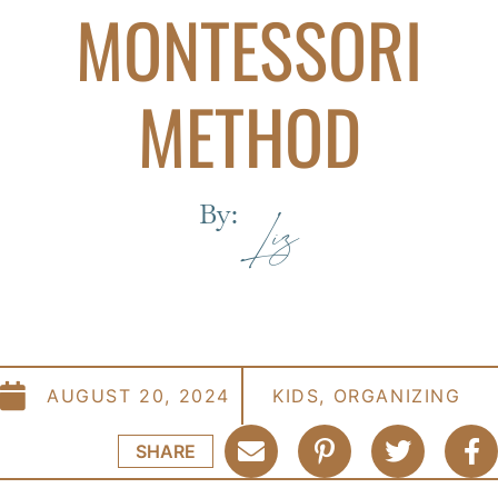
MONTESSORI
METHOD
By:
Liz
AUGUST 20, 2024
KIDS
,
ORGANIZING
SHARE