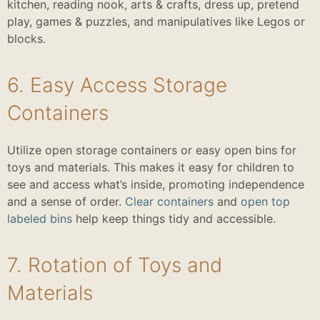
kitchen, reading nook, arts & crafts, dress up, pretend
play, games & puzzles, and manipulatives like Legos or
blocks.
6. Easy Access Storage
Containers
Utilize open storage containers or easy open bins for
toys and materials. This makes it easy for children to
see and access what’s inside, promoting independence
and a sense of order.
Clear containers
and
open top
labeled bins
help keep things tidy and accessible.
7. Rotation of Toys and
Materials