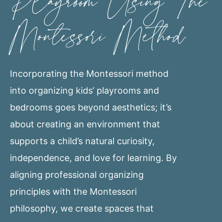
Playroom Using The
Montessori Method
Incorporating the Montessori method
into organizing kids’ playrooms and
bedrooms goes beyond aesthetics; it’s
about creating an environment that
supports a child’s natural curiosity,
independence, and love for learning. By
aligning professional organizing
principles with the Montessori
philosophy, we create spaces that