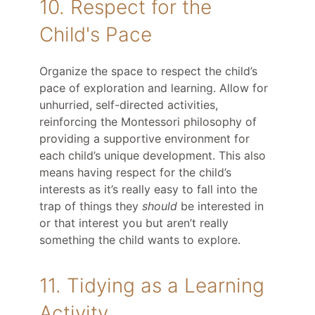
10. Respect for the
Child's Pace
Organize the space to respect the child’s
pace of exploration and learning. Allow for
unhurried, self-directed activities,
reinforcing the Montessori philosophy of
providing a supportive environment for
each child’s unique development. This also
means having respect for the child’s
interests as it’s really easy to fall into the
trap of things they
should
be interested in
or that interest you but aren’t really
something the child wants to explore.
11. Tidying as a Learning
Activity