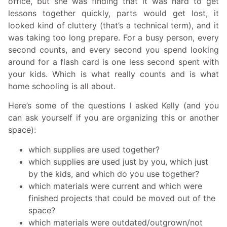
office, but she was finding that it was hard to get
lessons together quickly, parts would get lost, it
looked kind of cluttery (that’s a technical term), and it
was taking too long prepare. For a busy person, every
second counts, and every second you spend looking
around for a flash card is one less second spent with
your kids. Which is what really counts and is what
home schooling is all about.
Here’s some of the questions I asked Kelly (and you
can ask yourself if you are organizing this or another
space):
which supplies are used together?
which supplies are used just by you, which just
by the kids, and which do you use together?
which materials were current and which were
finished projects that could be moved out of the
space?
which materials were outdated/outgrown/not