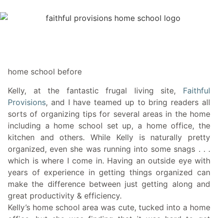
home school before
Kelly, at the fantastic frugal living site,
Faithful
Provisions
, and I have teamed up to bring readers all
sorts of organizing tips for several areas in the home
including a home school set up, a home office, the
kitchen and others. While Kelly is naturally pretty
organized, even she was running into some snags . . .
which is where I come in. Having an outside eye with
years of experience in getting things organized can
make the difference between just getting along and
great productivity & efficiency.
Kelly’s home school area was cute, tucked into a home