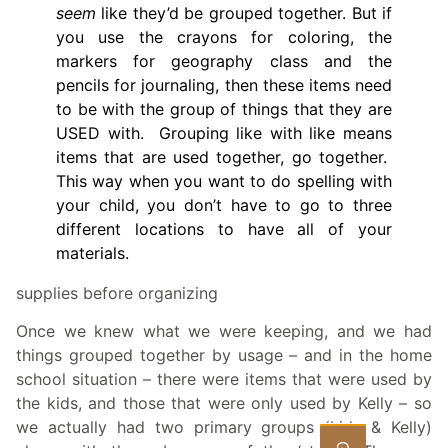
seem
like they’d be grouped together. But if
you use the crayons for coloring, the
markers for geography class and the
pencils for journaling, then these items need
to be with the group of things that they are
USED with. Grouping like with like means
items that are used together, go together.
This way when you want to do spelling with
your child, you don’t have to go to three
different locations to have all of your
materials.
supplies before organizing
Once we knew what we were keeping, and we had
things grouped together by usage – and in the home
school situation – there were items that were used by
the kids, and those that were only used by Kelly – so
we actually had two primary groups (kids & Kelly)