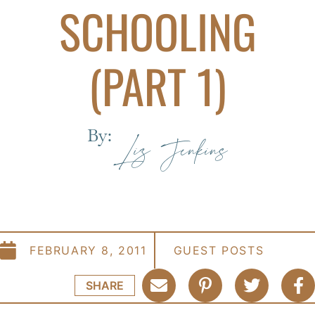
SCHOOLING
(PART 1)
By:
Liz Jenkins
FEBRUARY 8, 2011
GUEST POSTS
SHARE