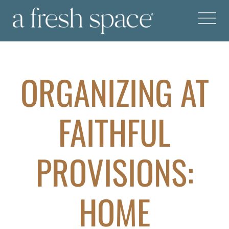
ORGANIZING AT
FAITHFUL
PROVISIONS:
HOME