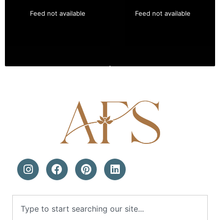
Feed not available
Feed not available