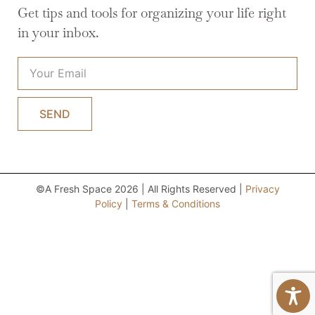
Get tips and tools for organizing your life right
in your inbox.
SEND
©A Fresh Space 2026 | All Rights Reserved |
Privacy
Policy
|
Terms & Conditions