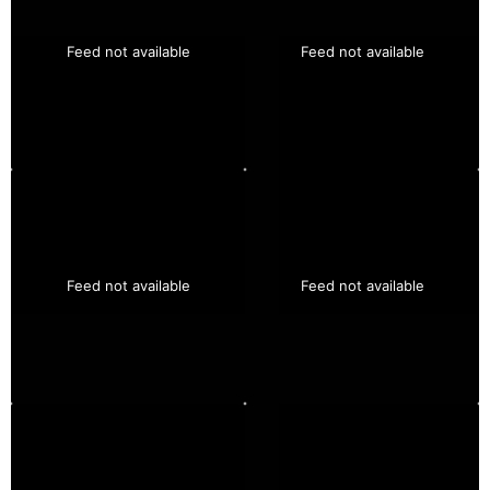
Feed not available
Feed not available
Feed not available
Feed not available