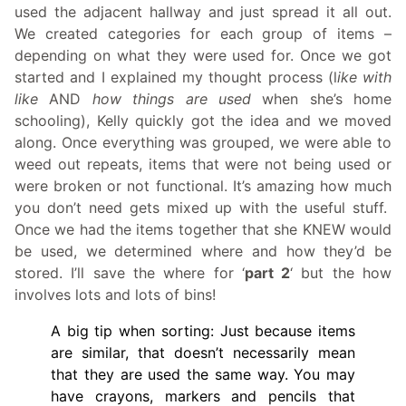
used the adjacent hallway and just spread it all out.
We created categories for each group of items –
depending on what they were used for. Once we got
started and I explained my thought process (l
ike with
like
AND
how things are used
when she’s home
schooling), Kelly quickly got the idea and we moved
along. Once everything was grouped, we were able to
weed out repeats, items that were not being used or
were broken or not functional. It’s amazing how much
you don’t need gets mixed up with the useful stuff.
Once we had the items together that she KNEW would
be used, we determined where and how they’d be
stored. I’ll save the where for ‘
part 2
‘ but the how
involves lots and lots of bins!
A big tip when sorting: Just because items
are similar, that doesn’t necessarily mean
that they are used the same way. You may
have crayons, markers and pencils that