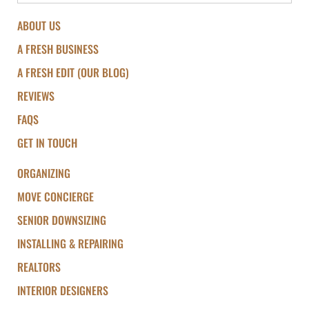
ABOUT US
A FRESH BUSINESS
A FRESH EDIT (OUR BLOG)
REVIEWS
FAQS
GET IN TOUCH
ORGANIZING
MOVE CONCIERGE
SENIOR DOWNSIZING
INSTALLING & REPAIRING
REALTORS
INTERIOR DESIGNERS