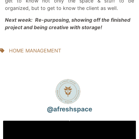
get to know not only the space & stuff to be
organized, but to get to know the client as well.
Next week: Re-purposing, showing off the finished
project and being creative with storage!
HOME MANAGEMENT
@
afreshspace