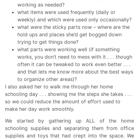
working as needed?
what items were used frequently (daily or
weekly) and which were used only occasionally?
what were the sticky parts now – where are the
hold ups and places she’d get bogged down
trying to get things done?
what parts were working well (if something
works, you don’t need to mess with it . . . though
often it can be tweaked to work even better . . .
and that lets me know more about the best ways
to organize other areas)?
I also asked her to walk me through her home
schooling day . . . showing me the steps she takes . . .
so we could reduce the amount of effort used to
make her day work smoothly.
We started by gathering up ALL of the home
schooling supplies and separating them from office
supplies and toys that had crept into the space. We