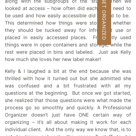
GET ORGANIZED
along with the subgroups of the ‘stuff’. Then we
looked at access – how often did each thing need to
be used and how easily accessible did it need to be.
This determined how things were stored – whether
they should be tucked away for infrequent use or
placed in easily accessed places. Frequently used
things were in open containers and storage, while the
rest were placed in bins and labeled. Just ask Kelly
how much she loves her new label maker!
Kelly & I laughed a bit at the end because she was
thrilled with how it turned out but she admitted she
was confused and a bit frustrated with all my
questions at the beginning. But once we got started,
she realized that those questions were what made the
process go so smoothly and quickly. A Professional
Organizer doesn’t just have ONE certain way of
organizing – it’s all about making it work for each
individual client. And the only way we know that, is to