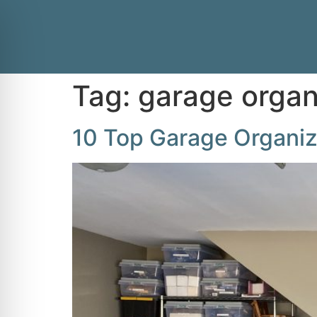
Tag:
garage organ
10 Top Garage Organiz