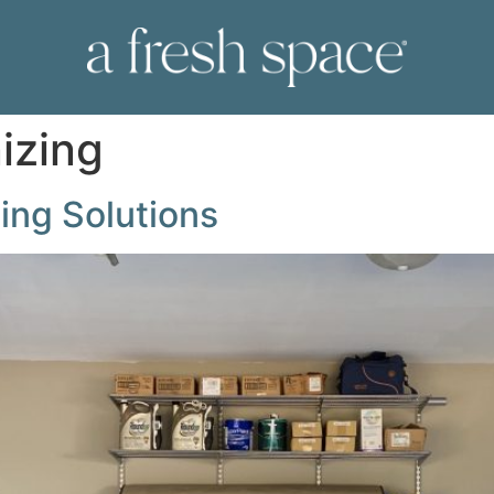
izing
ing Solutions