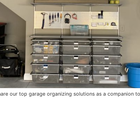
are our top garage organizing solutions as a companion to