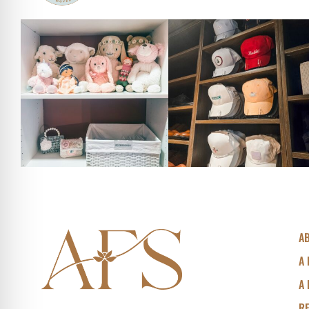
A
A 
A 
R