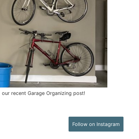
 our recent Garage Organizing post!
Follow on Instagram