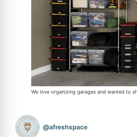
We love organizing garages and wanted to sh
@
afreshspace