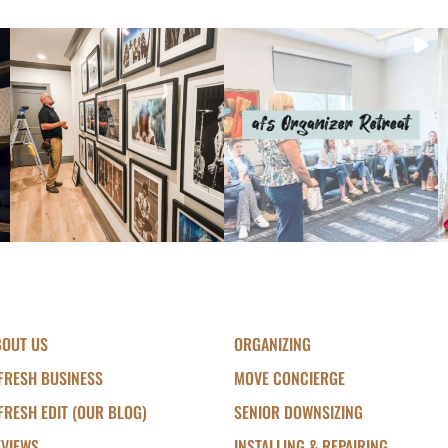
BOUT US
ORGANIZING
FRESH BUSINESS
MOVE CONCIERGE
FRESH EDIT (OUR BLOG)
SENIOR DOWNSIZING
EVIEWS
INSTALLING & REPAIRING