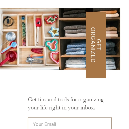
O
D
G
E
T
R
G
A
N
I
Z
E
Get tips and tools for organizing
your life right in your inbox.