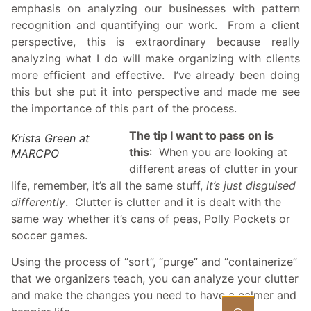
emphasis on analyzing our businesses with pattern
recognition and quantifying our work. From a client
perspective, this is extraordinary because really
analyzing what I do will make organizing with clients
more efficient and effective. I’ve already been doing
this but she put it into perspective and made me see
the importance of this part of the process.
The tip I want to pass on is
Krista Green at
this
: When you are looking at
MARCPO
different areas of clutter in your
life, remember, it’s all the same stuff,
it’s just disguised
differently
. Clutter is clutter and it is dealt with the
same way whether it’s cans of peas, Polly Pockets or
soccer games.
Using the process of “sort”, “purge” and “containerize”
that we organizers teach, you can analyze your clutter
and make the changes you need to have a calmer and