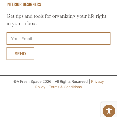
INTERIOR DESIGNERS
Get tips and tools for organizing your life right
in your inbox.
SEND
©A Fresh Space 2026 | All Rights Reserved |
Privacy
Policy
|
Terms & Conditions