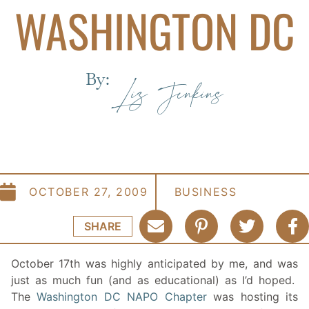
WASHINGTON DC
By:
Liz Jenkins
OCTOBER 27, 2009
BUSINESS
SHARE
October 17th was highly anticipated by me, and was
just as much fun (and as educational) as I’d hoped.
The
Washington DC NAPO Chapter
was hosting its