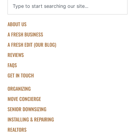
ABOUT US
A FRESH BUSINESS
A FRESH EDIT (OUR BLOG)
REVIEWS
FAQS
GET IN TOUCH
ORGANIZING
MOVE CONCIERGE
SENIOR DOWNSIZING
INSTALLING & REPAIRING
REALTORS