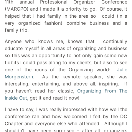
11th annual Professional Organizer Conference
(MARCPO) and I made it a priority to go. Of course, it
helped that I had family in the area so I could (in a
very organized fashion) combine business and a
family trip.
Anyone who knows me, knows that I continually
educate myself in all areas of organizing and business
so this was an opportunity to not only gain some new
tidbits I could pass along to my clients, but also to see
one of the icons of the Organizing world:
Julie
Morgenstern
. As the keynote speaker, she was
interesting, entertaining, and above all, inspiring. If
you haven’t read her classic,
Organizing From The
Inside Out
, get it and read it now!
I have to say, I was really impressed with how well the
conference ran and how welcomed I felt by the DC
Chapter and everyone else who attended. Although I
shouldn’t have been surprised – after all, organizers