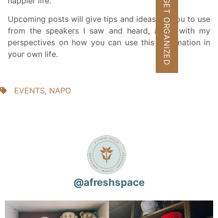
happier life.
GET ORGANIZED
Upcoming posts will give tips and ideas for you to use
from the speakers I saw and heard, along with my
perspectives on how you can use this information in
your own life.
EVENTS
,
NAPO
@
afreshspace