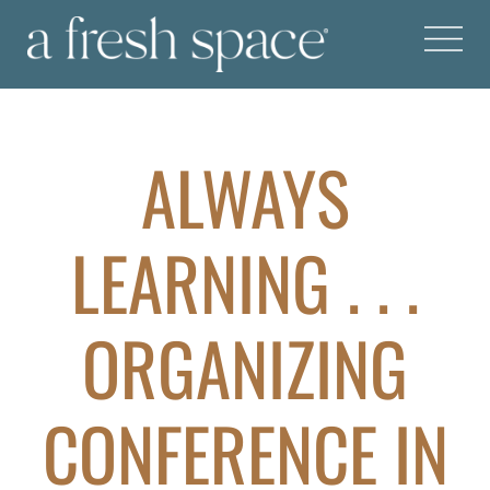
ALWAYS
LEARNING . . .
ORGANIZING
CONFERENCE IN