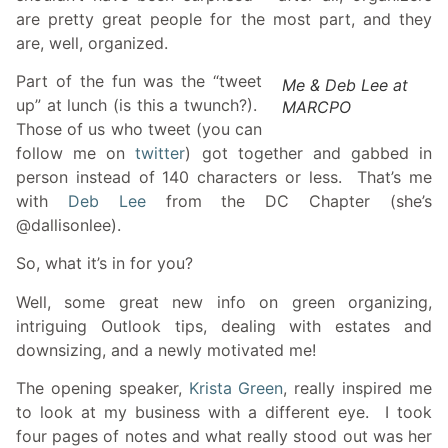
are pretty great people for the most part, and they
are, well, organized.
Part of the fun was the “tweet
Me & Deb Lee at
up” at lunch (is this a twunch?).
MARCPO
Those of us who tweet (you can
follow me on
t
witter
) got together and gabbed in
person instead of 140 characters or less. That’s me
with
Deb Lee
from the DC Chapter (she’s
@dallisonlee).
So, what it’s in for you?
Well, some great new info on green organizing,
intriguing Outlook tips, dealing with estates and
downsizing, and a newly motivated me!
The opening speaker,
Krista Green
, really inspired me
to look at my business with a different eye. I took
four pages of notes and what really stood out was her