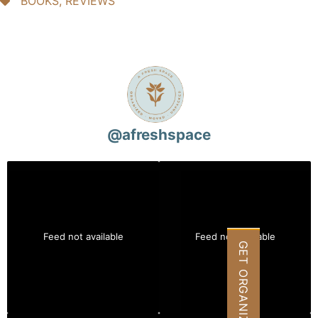
BOOKS
,
REVIEWS
@
afreshspace
Feed not available
Feed not available
GET ORGANIZED