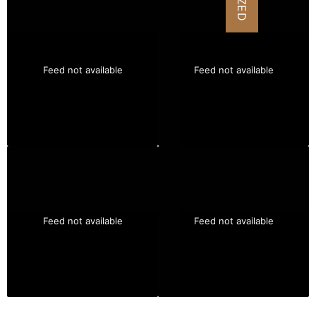
Feed not available
Feed not available
Feed not available
Feed not available