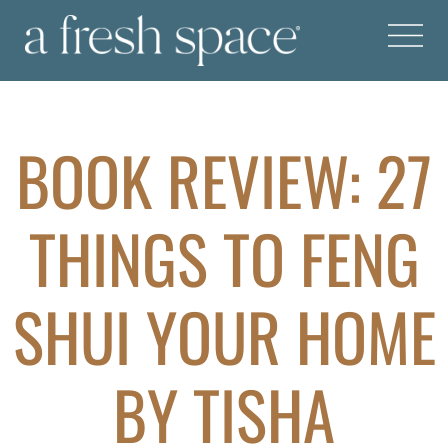
BOOK REVIEW: 27
THINGS TO FENG
SHUI YOUR HOME
BY TISHA