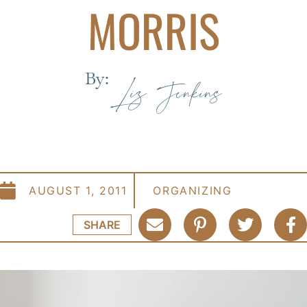
MORRIS
By:
Liz Jenkins
AUGUST 1, 2011
ORGANIZING
SHARE