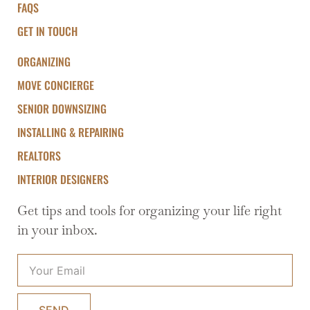
FAQS
GET IN TOUCH
ORGANIZING
MOVE CONCIERGE
SENIOR DOWNSIZING
INSTALLING & REPAIRING
REALTORS
INTERIOR DESIGNERS
Get tips and tools for organizing your life right
in your inbox.