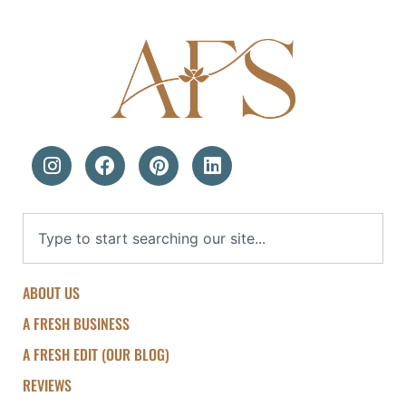
ABOUT US
A FRESH BUSINESS
A FRESH EDIT (OUR BLOG)
REVIEWS