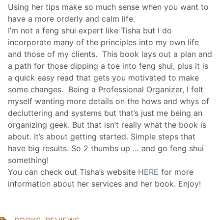
Using her tips make so much sense when you want to
have a more orderly and calm life.
I’m not a feng shui expert like Tisha but I do
incorporate many of the principles into my own life
and those of my clients. This book lays out a plan and
a path for those dipping a toe into feng shui, plus it is
a quick easy read that gets you motivated to make
some changes. Being a Professional Organizer, I felt
myself wanting more details on the hows and whys of
decluttering and systems but that’s just me being an
organizing geek. But that isn’t really what the book is
about. It’s about getting started. Simple steps that
have big results. So 2 thumbs up … and go feng shui
something!
You can check out Tisha’s website
HERE
for more
information about her services and her book. Enjoy!