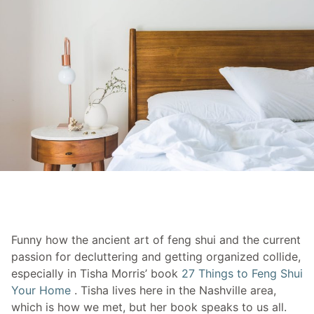
Funny how the ancient art of feng shui and the current
passion for decluttering and getting organized collide,
especially in Tisha Morris’ book
27 Things to Feng Shui
Your Home
. Tisha lives here in the Nashville area,
which is how we met, but her book speaks to us all.