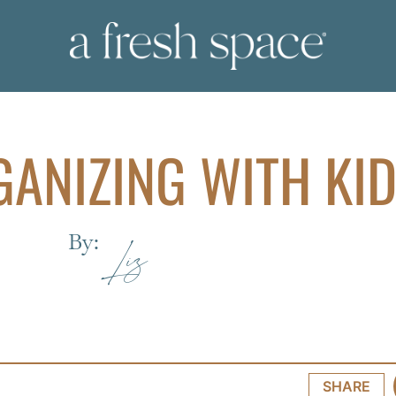
GANIZING WITH KI
By:
Liz
SHARE