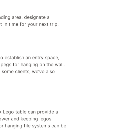
ading area, designate a
 in time for your next trip.
o establish an entry space,
 pegs for hanging on the wall.
r some clients, we’ve also
 A Lego table can provide a
 tower and keeping legos
 or hanging file systems can be