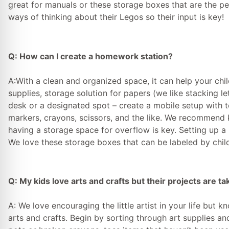
great for manuals or these storage boxes that are the perf
ways of thinking about their Legos so their input is key!
Q: How can I create a homework station?
A:With a clean and organized space, it can help your chil
supplies, storage solution for papers (we like stacking le
desk or a designated spot – create a mobile setup with 
markers, crayons, scissors, and the like. We recommend 
having a storage space for overflow is key. Setting up 
We love these storage boxes that can be labeled by chil
Q: My kids love arts and crafts but their projects are ta
A: We love encouraging the little artist in your life but 
arts and crafts. Begin by sorting through art supplies and