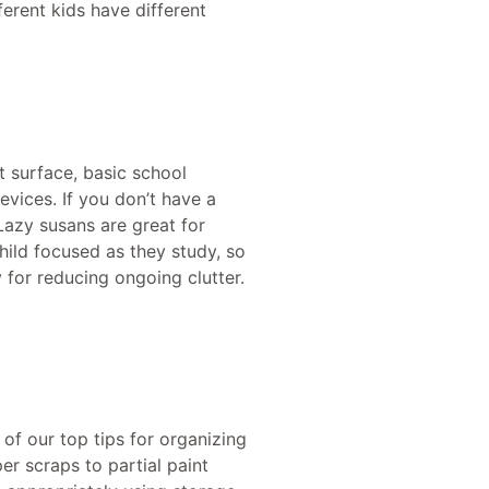
ferent kids have different
t surface, basic school
evices. If you don’t have a
Lazy susans are great for
hild focused as they study, so
 for reducing ongoing clutter.
 of our top tips for organizing
per scraps to partial paint