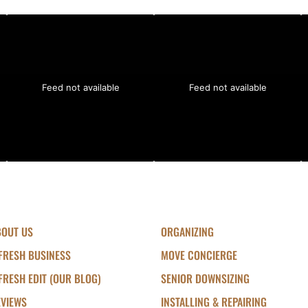
Feed not available
Feed not available
BOUT US
ORGANIZING
FRESH BUSINESS
MOVE CONCIERGE
FRESH EDIT (OUR BLOG)
SENIOR DOWNSIZING
EVIEWS
INSTALLING & REPAIRING