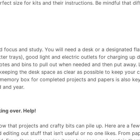
ect size for kits and their instructions. Be mindful that dif
d focus and study. You will need a desk or a designated fla
tter trays), good light and electric outlets for charging up d
totes and bins to pull out when needed and then put away. 
keeping the desk space as clear as possible to keep your c
a memory box for completed projects and papers is also key
d and year.
king over. Help!
know that projects and crafty bits can pile up. Here are a few
 editing out stuff that isn’t useful or no one likes. From pa