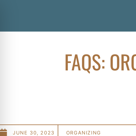
FAQS: OR
JUNE 30, 2023
ORGANIZING