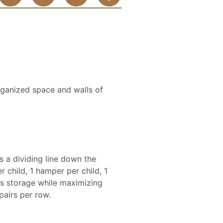
rganized space and walls of
s a dividing line down the
 child, 1 hamper per child, 1
hes storage while maximizing
airs per row.