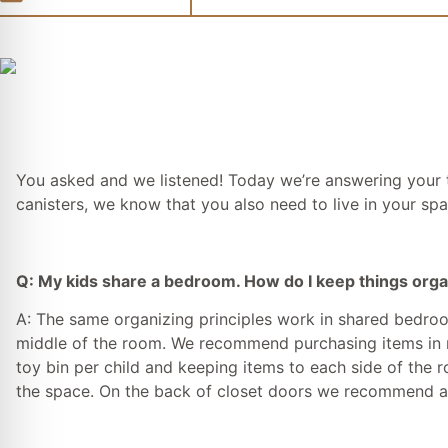
You asked and we listened! Today we’re answering your t
canisters, we know that you also need to live in your spa
Q: My kids share a bedroom. How do I keep things org
A: The same organizing principles work in shared bedroom
middle of the room. We recommend purchasing items in mul
toy bin per child and keeping items to each side of the r
the space. On the back of closet doors we recommend an