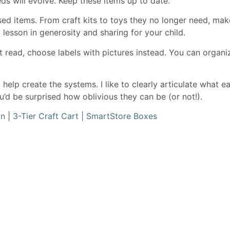
ds will evolve. Keep these items up to date.
sed items. From craft kits to toys they no longer need, mak
 lesson in generosity and sharing for your child.
n’t read, choose labels with pictures instead. You can organ
help create the systems. I like to clearly articulate what
u’d be surprised how oblivious they can be (or not!).
an
|
3-Tier Craft Cart |
SmartStore Boxes