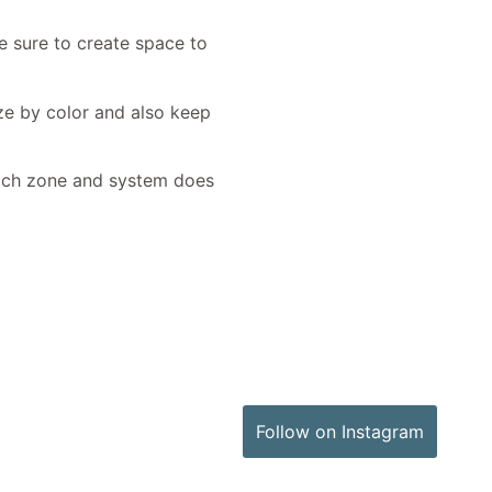
e sure to create space to
ize by color and also keep
 each zone and system does
Follow on Instagram