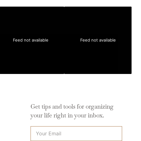
Feed not available
Feed not available
Get tips and tools for organizing
your life right in your inbox.