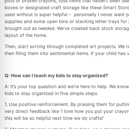
pots or broken crayons, toss items that haven’t been us
boxes or designated craft storage like these Smart Store
used without is super helpful – personally I never want pa
supplies and some open bins or stacking letter trays for 
brought out as needed. We’ve created back stock storage 
layout of the home.
Then, start sorting through completed art projects. We 
then filing them into sentimental items. If your child has 
Q: How can I teach my kids to stay organized?
A: It’s your top question and we’re here to help. We kno
kids to stay organized in five simple steps.
1. Use positive reinforcement. By praising them for putting
very direct feedback like ‘I love how you put your crayon
this will be so helpful next time we do crafts!’