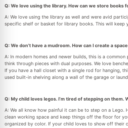
Q: We love using the library. How can we store books f
A: We love using the library as well and were avid parti
specific shelf or basket for library books. This will keep 
Q: We don’t have a mudroom. How can I create a space t
A: In modern homes and newer builds, this is a common pr
think through pieces with dual purposes. We love benches
If you have a hall closet with a single rod for hanging, t
used built-in shelving along a wall of the garage or lau
Q: My child loves legos. I’m tired of stepping on them.
A: We all know how painful it can be to step on a Lego. 
clean working space and keep things off the floor for yo
organized by color. If your child loves to show off their 