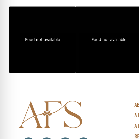
Feed not available
Feed not available
A
A 
A 
R