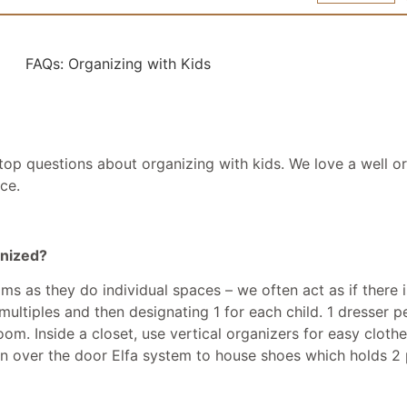
op questions about organizing with kids. We love a well o
ce.
anized?
s as they do individual spaces – we often act as if there i
tiples and then designating 1 for each child. 1 dresser per
oom. Inside a closet, use vertical organizers for easy clot
 over the door Elfa system to house shoes which holds 2 p