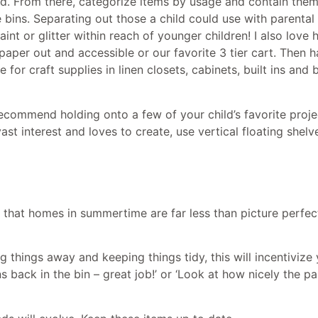
ed. From there, categorize items by usage and contain them
 bins. Separating out those a child could use with parental
int or glitter within reach of younger children! I also love 
paper out and accessible or our favorite 3 tier cart. Then h
for craft supplies in linen closets, cabinets, built ins an
recommend holding onto a few of your child’s favorite proj
vast interest and loves to create, use vertical floating shelv
w that homes in summertime are far less than picture perfe
 things away and keeping things tidy, this will incentivize y
s back in the bin – great job!’ or ‘Look at how nicely the p