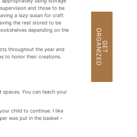
 appropriately using storage
 supervision and those to be
having a lazy susan for craft
aving the rest stored to be
d bookshelves depending on the
O
D
G
E
T
R
G
A
N
I
Z
E
ects throughout the year and
es to honor their creations.
ct spaces. You can teach your
our child to continue. I like
aper was put in the basket –