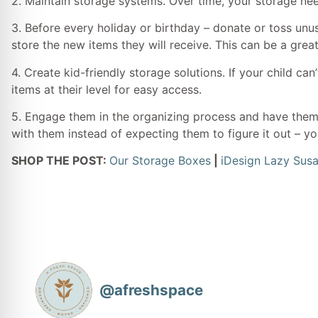
2. Maintain storage systems. Over time, your storage nee
3. Before every holiday or birthday – donate or toss unu
store the new items they will receive. This can be a great
4. Create kid-friendly storage solutions. If your child ca
items at their level for easy access.
5. Engage them in the organizing process and have them 
with them instead of expecting them to figure it out – yo
SHOP THE POST:
Our Storage Boxes
|
iDesign Lazy Sus
@
afreshspace