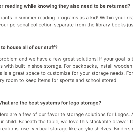
or reading while knowing they also need to be returned?
cipants in summer reading programs as a kid! Within your re
your personal collection separate from the library books just
o house all of our stuff?
oblem and we have a few great solutions! If your goal is t
 with built in shoe storage. For backpacks, install wooden
his is a great space to customize for your storage needs. Fo
ndry room to keep items for sports and school stored.
 What are the best systems for lego storage?
Here are a few of our favorite storage solutions for Legos.
ur child. Beneath the table, we love this stackable drawer
creations, use vertical storage like acrylic shelves. Binders