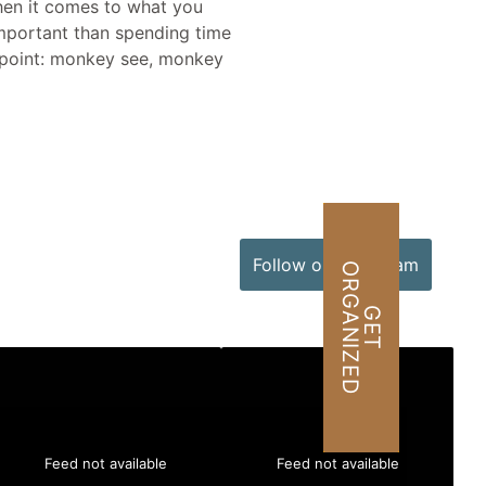
when it comes to what you
important than spending time
al point: monkey see, monkey
Follow on Instagram
O
D
G
E
T
R
G
A
N
I
Z
E
Feed not available
Feed not available