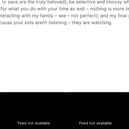
s to save are the truly beloved); be selective and choosy 
for what you do with your time as well – nothing is more 
t interacting with my family – see – not perfect); and my fin
ecause your kids aren’t listening – they are watching.
Feed not available
Feed not available