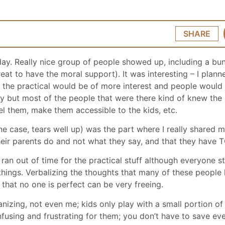
SHARE
day. Really nice group of people showed up, including a bun
at to have the moral support). It was interesting – I plann
ed the practical would be of more interest and people would 
y but most of the people that were there kind of knew the pr
bel them, make them accessible to the kids, etc.
one case, tears well up) was the part where I really shared
t their parents do and not what they say, and that they ha
 ran out of time for the practical stuff although everyone 
 things. Verbalizing the thoughts that many of these people
 that no one is perfect can be very freeing.
nizing, not even me; kids only play with a small portion of
nfusing and frustrating for them; you don’t have to save ev