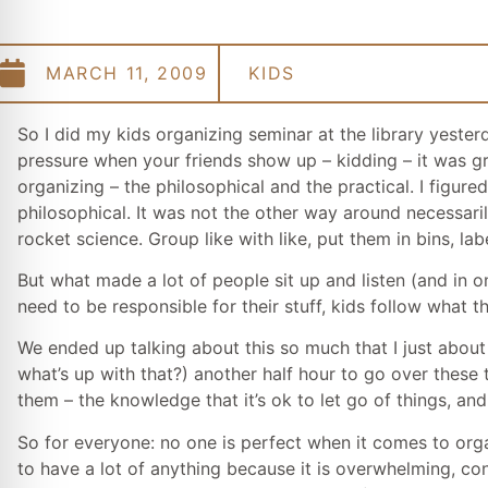
MARCH 11, 2009
KIDS
So I did my kids organizing seminar at the library yester
pressure when your friends show up – kidding – it was gre
organizing – the philosophical and the practical. I figur
philosophical. It was not the other way around necessaril
rocket science. Group like with like, put them in bins, la
But what made a lot of people sit up and listen (and in 
need to be responsible for their stuff, kids follow wha
We ended up talking about this so much that I just about
what’s up with that?) another half hour to go over these
them – the knowledge that it’s ok to let go of things, and
So for everyone: no one is perfect when it comes to orga
to have a lot of anything because it is overwhelming, co