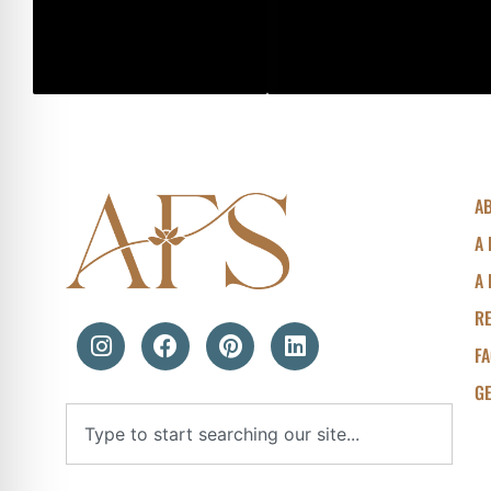
A
A 
A 
R
F
GE