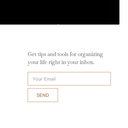
Get tips and tools for organizing
your life right in your inbox.
SEND