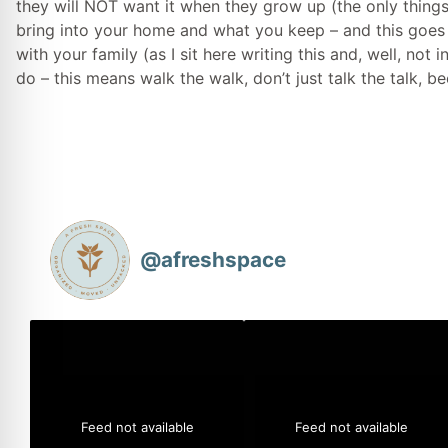
they will NOT want it when they grow up (the only thing
bring into your home and what you keep – and this goes 
with your family (as I sit here writing this and, well, no
do – this means walk the walk, don’t just talk the talk, b
@
afreshspace
Feed not available
Feed not available