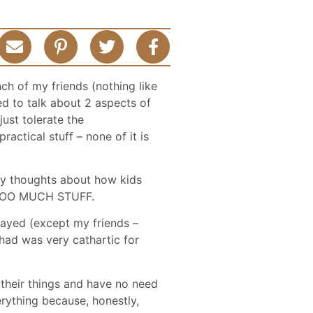
ch of my friends (nothing like
ed to talk about 2 aspects of
just tolerate the
actical stuff – none of it is
 my thoughts about how kids
ve TOO MUCH STUFF.
stayed (except my friends –
 had was very cathartic for
 their things and have no need
erything because, honestly,