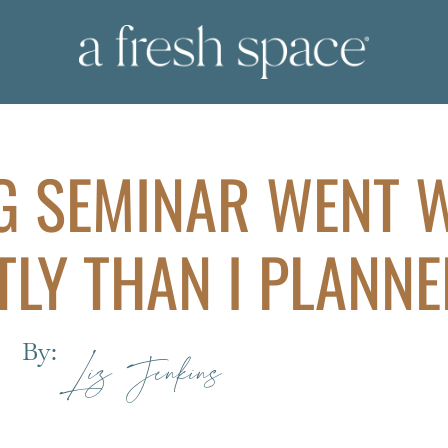
G SEMINAR WENT 
TLY THAN I PLANNE
By:
Liz Jenkins