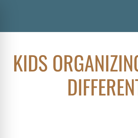
KIDS ORGANIZIN
DIFFEREN