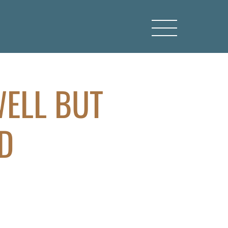
WELL BUT
D