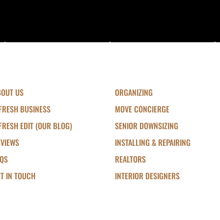
BOUT US
ORGANIZING
FRESH BUSINESS
MOVE CONCIERGE
FRESH EDIT (OUR BLOG)
SENIOR DOWNSIZING
EVIEWS
INSTALLING & REPAIRING
AQS
REALTORS
T IN TOUCH
INTERIOR DESIGNERS