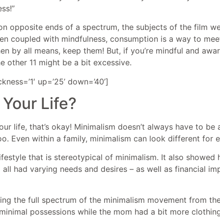
ss!”
 opposite ends of a spectrum, the subjects of the film wer
n coupled with mindfulness, consumption is a way to meet 
hen by all means, keep them! But, if you’re mindful and awar
he other 11 might be a bit excessive.
ickness=’1′ up=’25’ down=’40’]
 Your Life?
your life, that’s okay! Minimalism doesn’t always have to be 
o. Even within a family, minimalism can look different for 
ifestyle that is stereotypical of minimalism. It also showe
ll had varying needs and desires – as well as financial imp
eing the full spectrum of the minimalism movement from th
inimal possessions while the mom had a bit more clothing