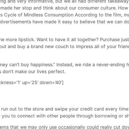
g and very informative, but we all had different takeaway
lm made her stop and think about our consumer culture. How 
us Cycle of Mindless Consumption According to the film, m
. Advertisements have made it easy to believe that we can d
ne more lipstick. Want to have it all together? Purchase jus
ut and buy a brand new couch to impress all of your friend
ney can’t buy happiness.” Instead, we ride a never-ending 
 don’t make our lives perfect.
ickness=’1′ up=’25’ down=’40’]
’T run out to the store and swipe your credit card every t
ge you to connect with other people through borrowing or s
tems that we may only use occasionally could really cut do