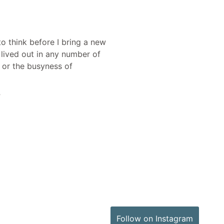
o think before I bring a new
lived out in any number of
s or the busyness of
”
Follow on Instagram