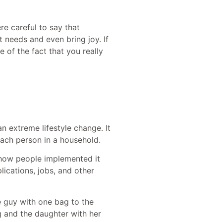
e careful to say that
needs and even bring joy. If
e of the fact that you really
an extreme lifestyle change. It
each person in a household.
d how people implemented it
lications, jobs, and other
e guy with one bag to the
 and the daughter with her