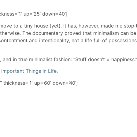
ickness=’1′ up=’25’ down=’40’]
 move to a tiny house (yet). It has, however, made me stop t
otherwise. The documentary proved that minimalism can be 
 contentment and intentionality, not a life full of possession
 and in true minimalist fashion: “Stuff doesn’t = happiness.
Important Things In Life
.
” thickness=’1′ up=’60’ down=’40’]