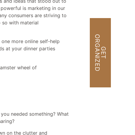
s and ideas that stood out to
powerful is marketing in our
any consumers are striving to
o so with material
O
D
t one more online self-help
s at your dinner parties
G
E
T
R
G
A
N
I
Z
E
hamster wheel of
ime you needed something? What
haring?
wn on the clutter and