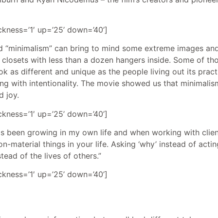
ickness=’1′ up=’25’ down=’40’]
d “minimalism” can bring to mind some extreme images and
e closets with less than a dozen hangers inside. Some of tho
 as different and unique as the people living out its pract
ng with intentionality. The movie showed us that minimalism, 
d joy.
ickness=’1′ up=’25’ down=’40’]
s been growing in my own life and when working with client
on-material things in your life. Asking ‘why’ instead of acti
ead of the lives of others.”
ickness=’1′ up=’25’ down=’40’]