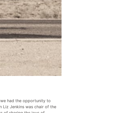
 we had the opportunity to
 Liz Jenkins was chair of the
 of sharing the joys of