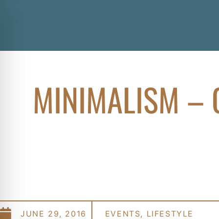
MINIMALISM – 
JUNE 29, 2016
EVENTS
,
LIFESTYLE