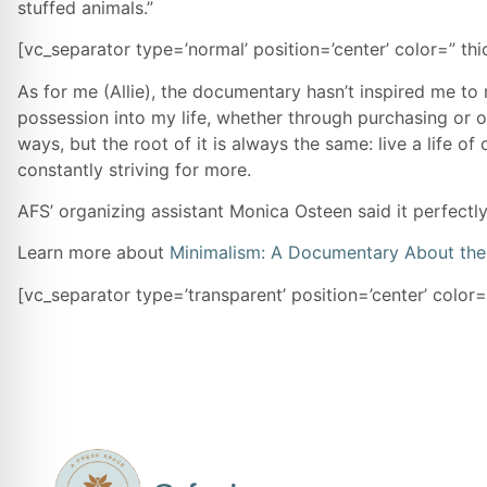
stuffed animals.”
[vc_separator type=’normal’ position=’center’ color=” th
As for me (Allie), the documentary hasn’t inspired me to
possession into my life, whether through purchasing or 
ways, but the root of it is always the same: live a life of
constantly striving for more.
AFS’ organizing assistant Monica Osteen said it perfectly,
Learn more about
Minimalism: A Documentary About the 
[vc_separator type=’transparent’ position=’center’ color=