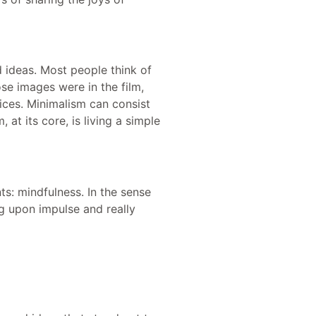
 ideas. Most people think of
se images were in the film,
ices. Minimalism can consist
at its core, is living a simple
s: mindfulness. In the sense
ng upon impulse and really