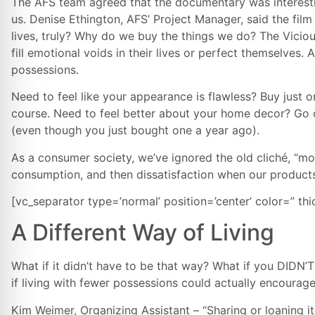
The AFS team agreed that the documentary was interestin
us. Denise Ethington, AFS’ Project Manager, said the fi
lives, truly? Why do we buy the things we do? The Vicio
fill emotional voids in their lives or perfect themselves
possessions.
Need to feel like your appearance is flawless? Buy just o
course. Need to feel better about your home decor? Go o
(even though you just bought one a year ago).
As a consumer society, we’ve ignored the old cliché, “mo
consumption, and then dissatisfaction when our products
[vc_separator type=’normal’ position=’center’ color=” th
A Different Way of Living
What if it didn’t have to be that way? What if you DIDN
if living with fewer possessions could actually encoura
Kim Weimer, Organizing Assistant – “Sharing or loaning i