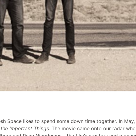
esh Space likes to spend some down time together. In May,
the Important Things
. The movie came onto our radar when
burn and Ryan Nicodemus – the film’s creators and pioneers