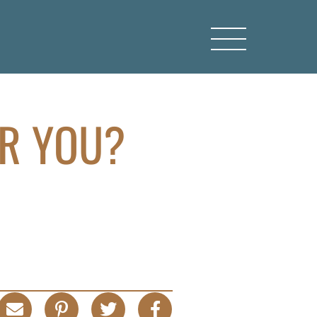
OR YOU?