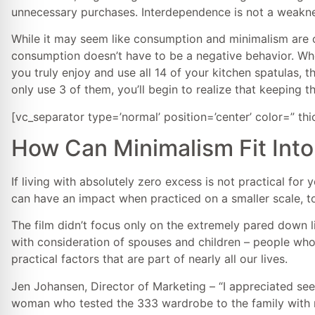
unnecessary purchases. Interdependence is not a weakne
While it may seem like consumption and minimalism are on
consumption doesn’t have to be a negative behavior. Whe
you truly enjoy and use all 14 of your kitchen spatulas, t
only use 3 of them, you’ll begin to realize that keeping t
[vc_separator type=’normal’ position=’center’ color=” th
How Can Minimalism Fit Into
If living with absolutely zero excess is not practical for 
can have an impact when practiced on a smaller scale, to
The film didn’t focus only on the extremely pared down l
with consideration of spouses and children – people who a
practical factors that are part of nearly all our lives.
Jen Johansen, Director of Marketing – “I appreciated se
woman who tested the 333 wardrobe to the family with m