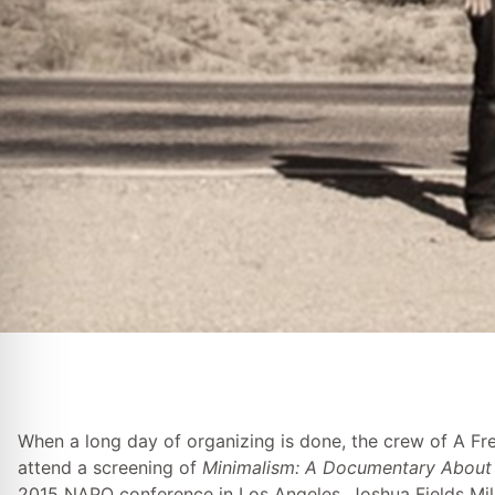
When a long day of organizing is done, the crew of A Fr
attend a screening of
Minimalism: A Documentary About 
2015 NAPO conference in Los Angeles. Joshua Fields Mill