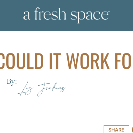
COULD IT WORK F
By:
Liz Jenkins
SHARE