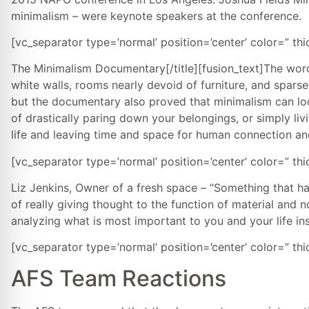
minimalism – were keynote speakers at the conference.
[vc_separator type=’normal’ position=’center’ color=” th
The Minimalism Documentary[/title][fusion_text]The wor
white walls, rooms nearly devoid of furniture, and spars
but the documentary also proved that minimalism can look
of drastically paring down your belongings, or simply livi
life and leaving time and space for human connection an
[vc_separator type=’normal’ position=’center’ color=” th
Liz Jenkins, Owner of a fresh space – “Something that ha
of really giving thought to the function of material and n
analyzing what is most important to you and your life inst
[vc_separator type=’normal’ position=’center’ color=” th
AFS Team Reactions