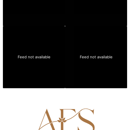
Feed not available
Feed not available