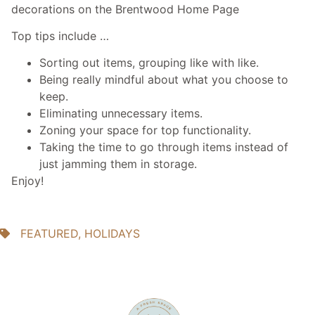
decorations on the Brentwood Home Page
Top tips include …
Sorting out items, grouping like with like.
Being really mindful about what you choose to
keep.
Eliminating unnecessary items.
Zoning your space for top functionality.
Taking the time to go through items instead of
just jamming them in storage.
Enjoy!
FEATURED
,
HOLIDAYS