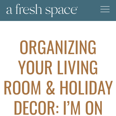
ORGANIZING
YOUR LIVING
ROOM & HOLIDAY
DECOR: I’M ON