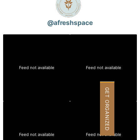
@
afreshspace
Feed not available
Feed not available
GET ORGANIZED
Feed not available
Feed not available