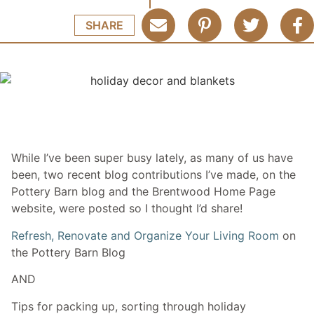
SHARE
While I’ve been super busy lately, as many of us have
been, two recent blog contributions I’ve made, on the
Pottery Barn blog and the Brentwood Home Page
website, were posted so I thought I’d share!
Refresh, Renovate and Organize Your Living Room
on
the Pottery Barn Blog
AND
Tips for packing up, sorting through holiday