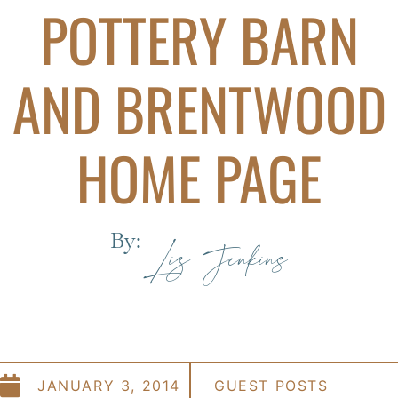
POTTERY BARN
AND BRENTWOOD
HOME PAGE
By:
Liz Jenkins
JANUARY 3, 2014
GUEST POSTS