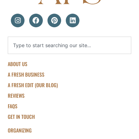
ABOUT US
A FRESH BUSINESS
A FRESH EDIT (OUR BLOG)
REVIEWS
FAQS
GET IN TOUCH
ORGANIZING