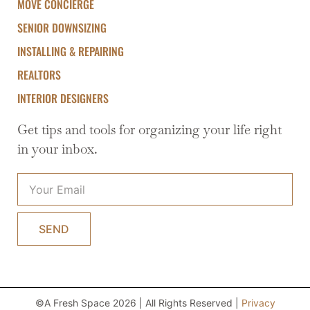
MOVE CONCIERGE
SENIOR DOWNSIZING
INSTALLING & REPAIRING
REALTORS
INTERIOR DESIGNERS
Get tips and tools for organizing your life right
in your inbox.
SEND
©A Fresh Space 2026 | All Rights Reserved |
Privacy