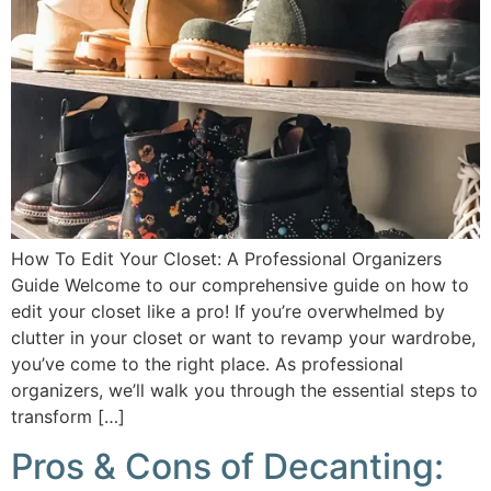
How To Edit Your Closet: A Professional Organizers
Guide Welcome to our comprehensive guide on how to
edit your closet like a pro! If you’re overwhelmed by
clutter in your closet or want to revamp your wardrobe,
you’ve come to the right place. As professional
organizers, we’ll walk you through the essential steps to
transform […]
Pros & Cons of Decanting: