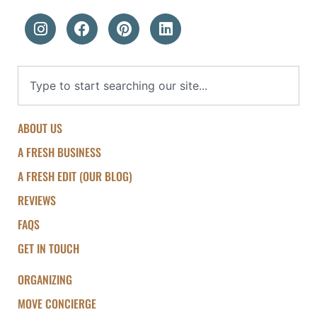
ABOUT US
A FRESH BUSINESS
A FRESH EDIT (OUR BLOG)
REVIEWS
FAQS
GET IN TOUCH
ORGANIZING
MOVE CONCIERGE