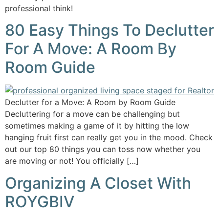
professional think!
80 Easy Things To Declutter
For A Move: A Room By
Room Guide
Declutter for a Move: A Room by Room Guide
Decluttering for a move can be challenging but
sometimes making a game of it by hitting the low
hanging fruit first can really get you in the mood. Check
out our top 80 things you can toss now whether you
are moving or not! You officially […]
Organizing A Closet With
ROYGBIV