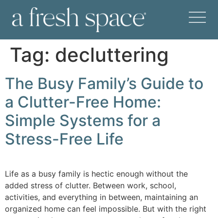
Tag:
decluttering
The Busy Family’s Guide to
a Clutter-Free Home:
Simple Systems for a
Stress-Free Life
Life as a busy family is hectic enough without the
added stress of clutter. Between work, school,
activities, and everything in between, maintaining an
organized home can feel impossible. But with the right