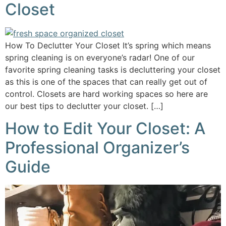
Closet
How To Declutter Your Closet It’s spring which means
spring cleaning is on everyone’s radar! One of our
favorite spring cleaning tasks is decluttering your closet
as this is one of the spaces that can really get out of
control. Closets are hard working spaces so here are
our best tips to declutter your closet. […]
How to Edit Your Closet: A
Professional Organizer’s
Guide