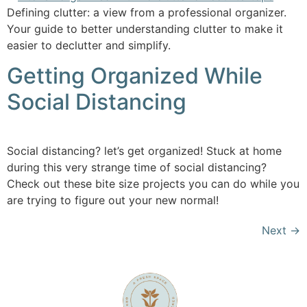
Defining clutter: a view from a professional organizer.
Your guide to better understanding clutter to make it
easier to declutter and simplify.
Getting Organized While
Social Distancing
Social distancing? let’s get organized! Stuck at home
during this very strange time of social distancing?
Check out these bite size projects you can do while you
are trying to figure out your new normal!
Next
→