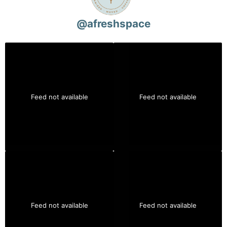
@
afreshspace
Feed not available
Feed not available
Feed not available
Feed not available