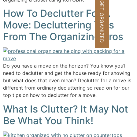
GET ORGANIZED
How To Declutter For A
Move: Decluttering Tips
From The Organizing Pros
Do you have a move on the horizon? You know you’ll
need to declutter and get the house ready for showing
but what does that even mean? Declutter for a move is
different from ordinary decluttering so read on for our
top tips on how to declutter for a move.
What Is Clutter? It May Not
Be What You Think!