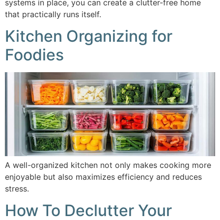
systems in place, you can create a clutter-free home
that practically runs itself.
Kitchen Organizing for
Foodies
A well-organized kitchen not only makes cooking more
enjoyable but also maximizes efficiency and reduces
stress.
How To Declutter Your