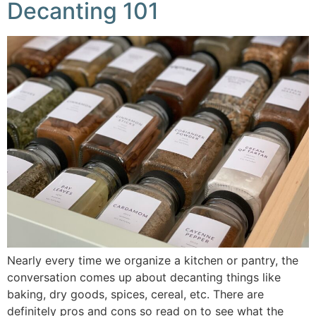
Decanting 101
Nearly every time we organize a kitchen or pantry, the
conversation comes up about decanting things like
baking, dry goods, spices, cereal, etc. There are
definitely pros and cons so read on to see what the