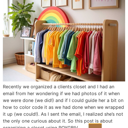
Recently we organized a clients closet and I had an
email from her wondering if we had photos of it when
we were done (we did!) and if I could guide her a bit on
how to color code it as we had done when we wrapped
it up (we could!). As I sent the email, I realized she’s not
the only one curious about it. So this post is about
organizing a closet using ROYGBIV.