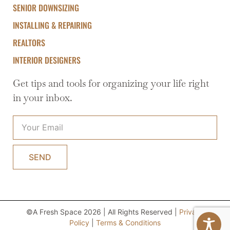
SENIOR DOWNSIZING
INSTALLING & REPAIRING
REALTORS
INTERIOR DESIGNERS
Get tips and tools for organizing your life right
in your inbox.
SEND
©A Fresh Space 2026 | All Rights Reserved |
Privacy
Policy
|
Terms & Conditions