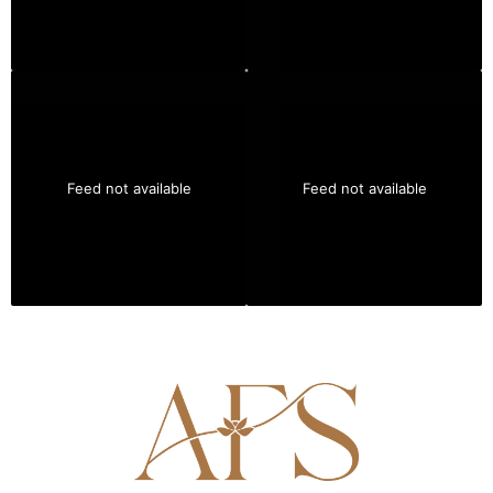
Feed not available
Feed not available