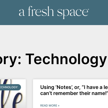
ry: Technology
Using ‘Notes’, or, “I have a l
ECHNOLOGY
can’t remember their name!
READ MORE »