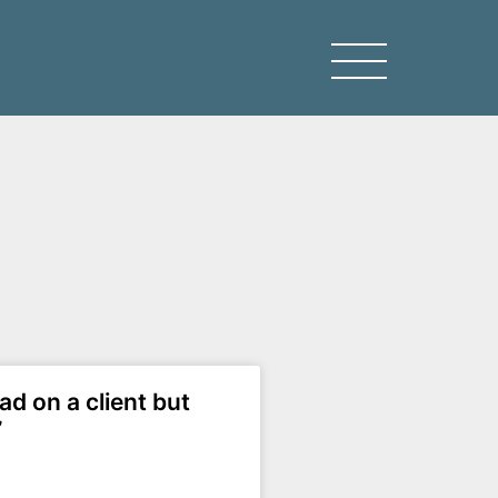
ead on a client but
”