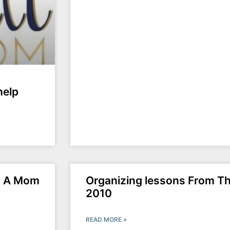
help
om A Mom
Organizing lessons From Th
2010
READ MORE »