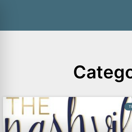
Catego
T