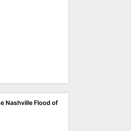
e Nashville Flood of