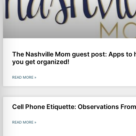
The Nashville Mom guest post: Apps to 
you get organized!
READ MORE »
Cell Phone Etiquette: Observations Fr
READ MORE »