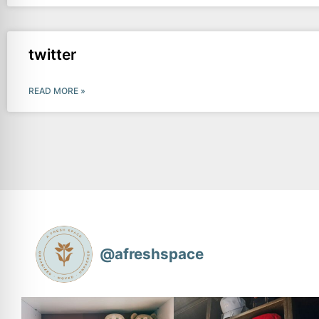
twitter
READ MORE »
@
afreshspace