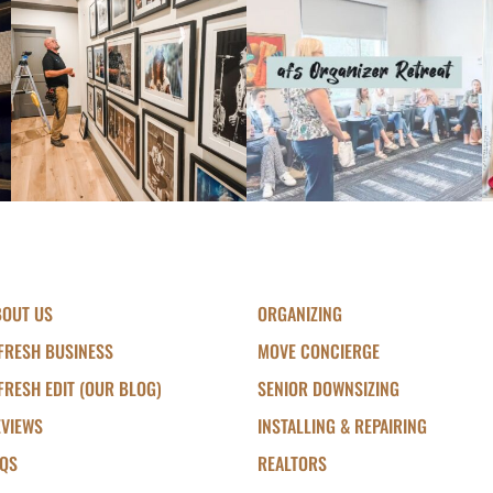
BOUT US
ORGANIZING
FRESH BUSINESS
MOVE CONCIERGE
FRESH EDIT (OUR BLOG)
SENIOR DOWNSIZING
EVIEWS
INSTALLING & REPAIRING
AQS
REALTORS