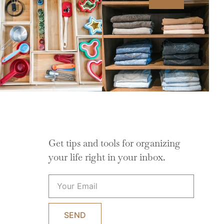
Get tips and tools for organizing
your life right in your inbox.
SEND