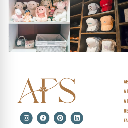
A
A 
A 
R
F