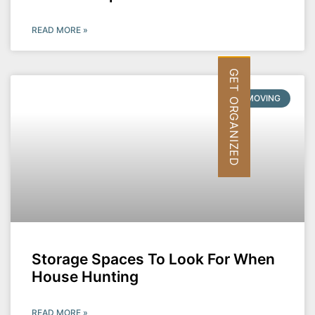
READ MORE »
GET ORGANIZED
MOVING
Storage Spaces To Look For When
House Hunting
READ MORE »