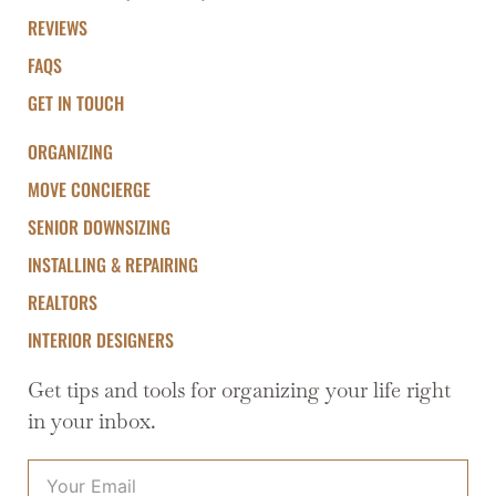
REVIEWS
FAQS
GET IN TOUCH
ORGANIZING
MOVE CONCIERGE
SENIOR DOWNSIZING
INSTALLING & REPAIRING
REALTORS
INTERIOR DESIGNERS
Get tips and tools for organizing your life right
in your inbox.