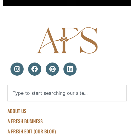
ABOUT US
A FRESH BUSINESS
A FRESH EDIT (OUR BLOG)