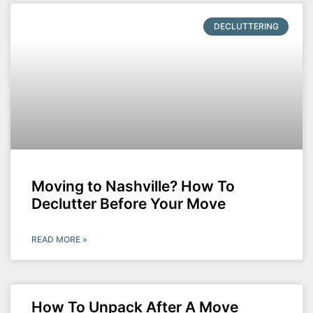
DECLUTTERING
Moving to Nashville? How To
Declutter Before Your Move
READ MORE »
How To Unpack After A Move