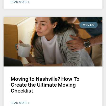
READ MORE »
MOVING
Moving to Nashville? How To
Create the Ultimate Moving
Checklist
READ MORE »