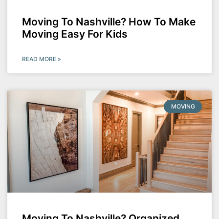
Moving To Nashville? How To Make
Moving Easy For Kids
READ MORE »
MOVING
Moving To Nashville? Organized