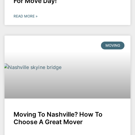
For Move Day!
READ MORE »
MOVING
Moving To Nashville? How To
Choose A Great Mover