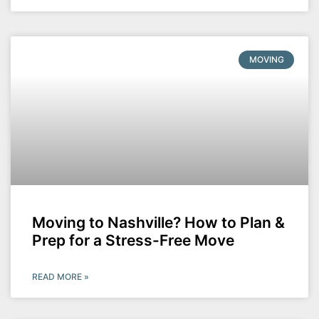
MOVING
Moving to Nashville? How to Plan &
Prep for a Stress-Free Move
READ MORE »