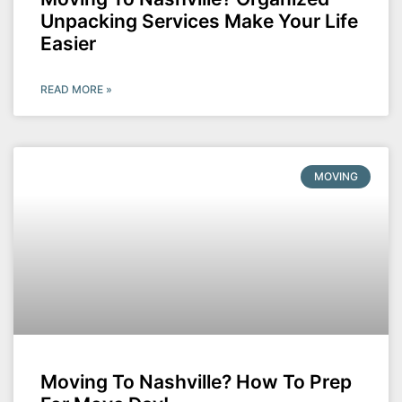
Unpacking Services Make Your Life
Easier
READ MORE »
MOVING
Moving To Nashville? How To Prep