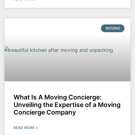
MOVING
What Is A Moving Concierge:
Unveiling the Expertise of a Moving
Concierge Company
READ MORE »