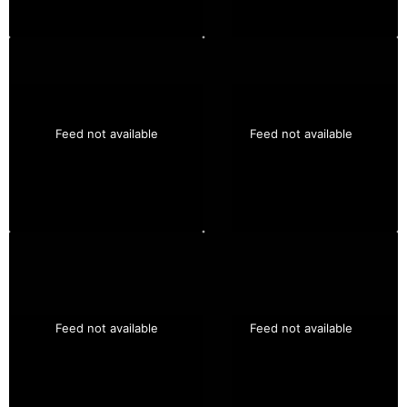
Feed not available
Feed not available
Feed not available
Feed not available