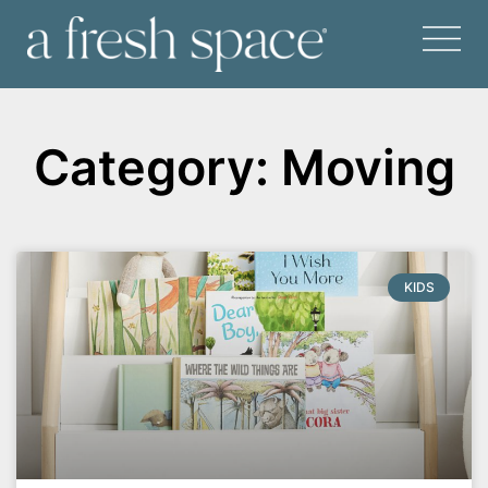
Category: Moving
KIDS