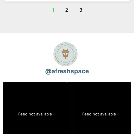
1
2
3
@
afreshspace
Feed not available
Feed not available